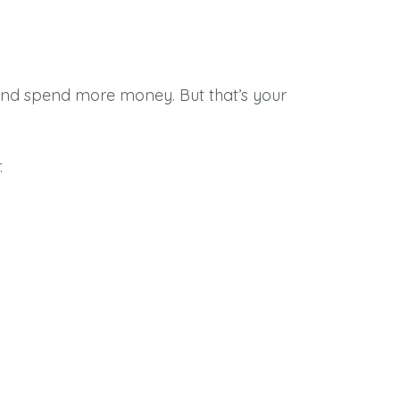
u and spend more money. But that’s your
.