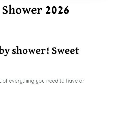
y Shower 2026
by shower! Sweet
ist of everything you need to have an