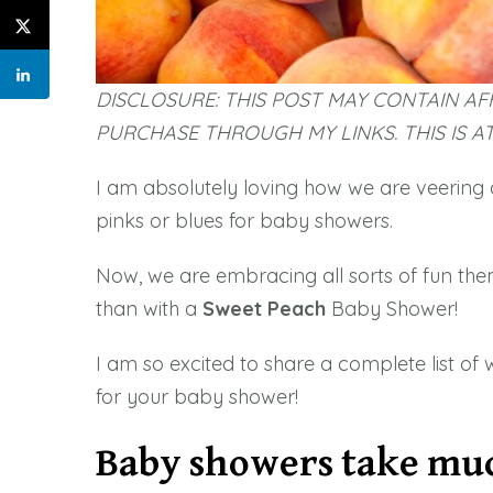
DISCLOSURE: THIS POST MAY CONTAIN AFF
PURCHASE THROUGH MY LINKS. THIS IS A
I am absolutely loving how we are veering 
pinks or blues for baby showers.
Now, we are embracing all sorts of fun the
than with a
Sweet
Peach
Baby Shower!
I am so excited to share a complete list of 
for your baby shower!
Baby showers take mu