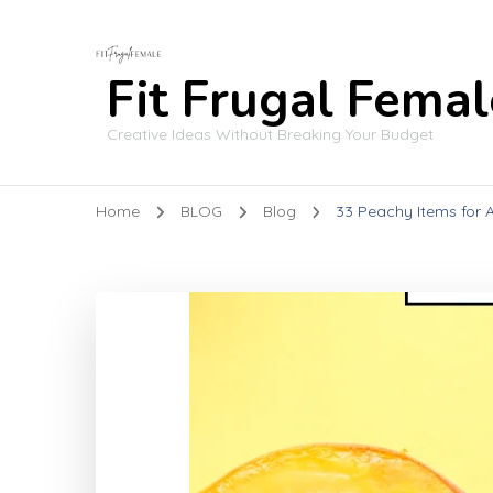
Fit Frugal Femal
Creative Ideas Without Breaking Your Budget
Home
BLOG
Blog
33 Peachy Items for