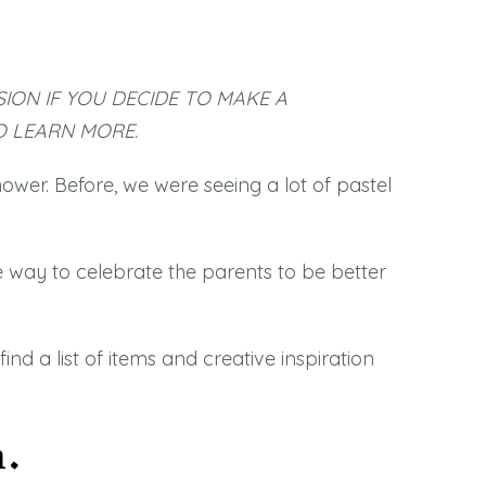
SION IF YOU DECIDE TO MAKE A
 LEARN MORE.
wer. Before, we were seeing a lot of pastel
 way to celebrate the parents to be better
nd a list of items and creative inspiration
n.