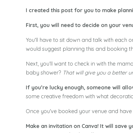
I created this post for you to make plan
First, you will need to decide on your ven
You’ll have to sit down and talk with each o
would suggest planning this and booking th
Next, you’ll want to check in with the mama
baby shower?
That will give you a better 
If you’re lucky enough, someone will allo
some creative freedom with what decoratio
Once you’ve booked your venue and have so
Make an invitation on Canva! It will save