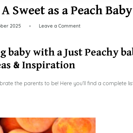
r A Sweet as a Peach Bab
on
ober 2025
Leave a Comment
33
Peachy
Items
g baby with a Just
Peachy
ba
for
as & Inspiration
A
Sweet
as
lebrate the parents to be! Here you’ll find a complete l
a
Peach
Baby
Shower
2026