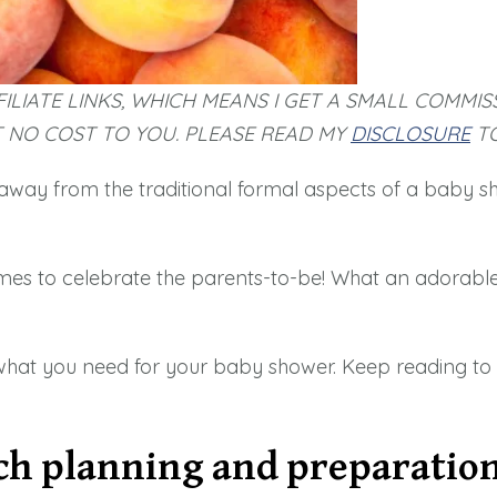
ILIATE LINKS, WHICH MEANS I GET A SMALL COMMIS
T NO COST TO YOU. PLEASE READ MY
DISCLOSURE
TO
away from the traditional formal aspects of a baby sho
mes to celebrate the parents-to-be! What an adorable
what you need for your baby shower. Keep reading to fi
ch planning and preparatio