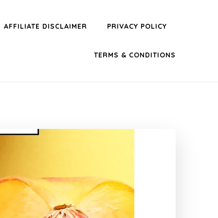
AFFILIATE DISCLAIMER
PRIVACY POLICY
TERMS & CONDITIONS