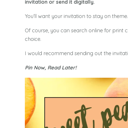
invitation or send it digitally.
You’ll want your invitation to stay on theme.
Of course, you can search online for print 
choice.
I would recommend sending out the invitati
Pin Now, Read Later!