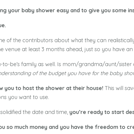
ning your baby shower easy and to give you some ins
ue.
ne of the contributors about what they can realisticall
e venue at least 3 months ahead, just so you have an 
-to-be’s family as well. Is mom/grandma/aunt/sister co
understanding of the budget you have for the baby sho
w you to host the shower at their house!
This will s
ns you want to use.
lidified the date and time,
you’re ready to start des
 you so much money and you have the freedom to cre