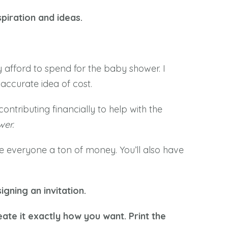
piration and ideas.
y afford to spend for the baby shower. I
accurate idea of cost.
ntributing financially to help with the
wer.
ave everyone a ton of money. You’ll also have
igning an invitation.
ate it exactly how you want. Print the