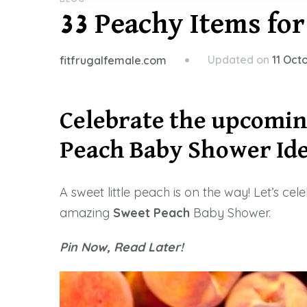
33 Peachy Items fo
Updated on
11 Oct
fitfrugalfemale.com
Celebrate the upcomin
Peach
Baby Shower Ide
A sweet little peach is on the way! Let’s ce
amazing
Sweet
Peach
Baby Shower.
Pin Now, Read Later!