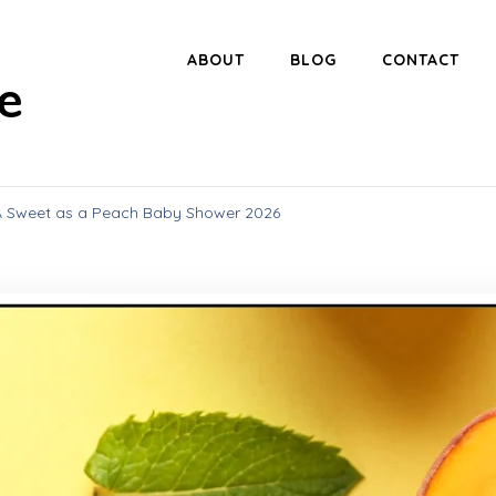
ABOUT
BLOG
CONTACT
e
 A Sweet as a Peach Baby Shower 2026