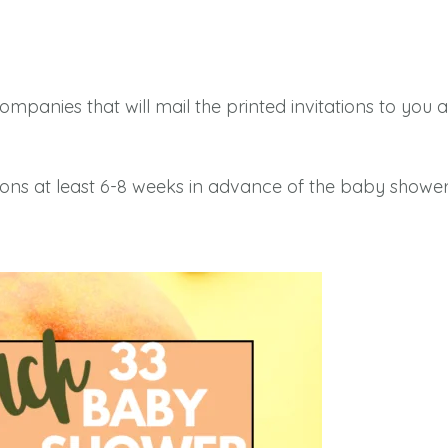
companies that will mail the printed invitations to yo
ons at least 6-8 weeks in advance of the baby shower