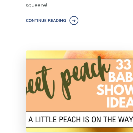
squeeze!
CONTINUE READING