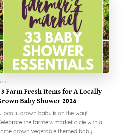
LOG
33 Farm Fresh Items for A Locally
Grown Baby Shower 2026
 locally grown baby is on the way!
elebrate the farmers market cutie with a
home grown vegetable themed baby