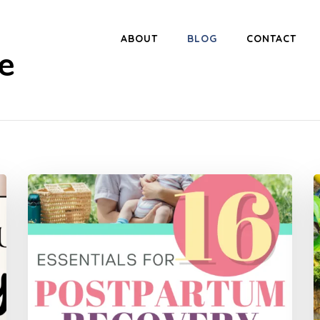
ABOUT
BLOG
CONTACT
e