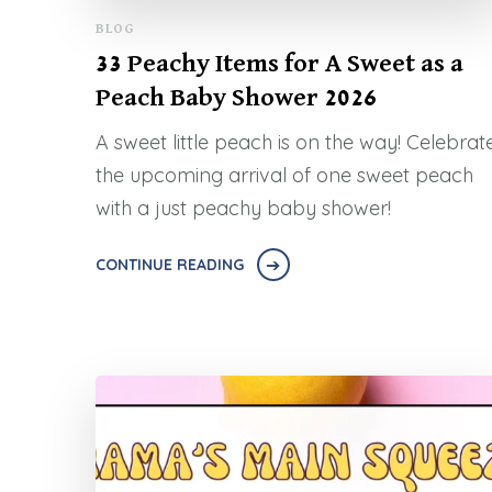
BLOG
33 Peachy Items for A Sweet as a
Peach Baby Shower 2026
A sweet little peach is on the way! Celebrat
the upcoming arrival of one sweet peach
with a just peachy baby shower!
CONTINUE READING