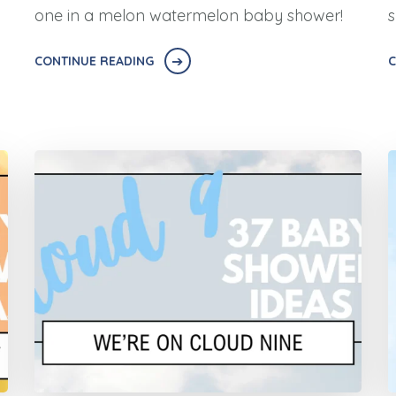
one in a melon watermelon baby shower!
s
CONTINUE READING
C