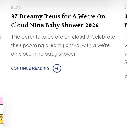
BLOG
B
37 Dreamy Items for A We’re On
Cloud Nine Baby Shower 2026
e
The parents to be are on cloud 9! Celebrate
T
the upcoming dreamy arrival with a we’re
w
on cloud nine baby shower!
w
S
CONTINUE READING
C