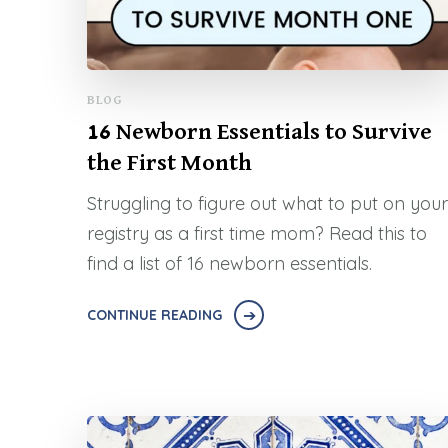
BLOG
16 Newborn Essentials to Survive
the First Month
Struggling to figure out what to put on your
registry as a first time mom? Read this to
find a list of 16 newborn essentials.
CONTINUE READING