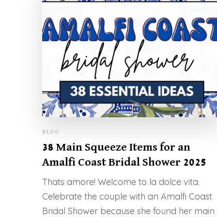
BLOG
38 Main Squeeze Items for an
Amalfi Coast Bridal Shower 2025
Thats amore! Welcome to la dolce vita.
Celebrate the couple with an Amalfi Coast
Bridal Shower because she found her main