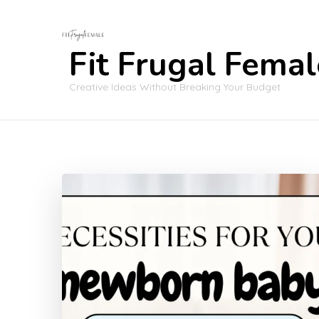
Fit Frugal Femal
Creative Ideas Without Breaking Your Budget