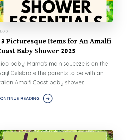
LOG
33 Picturesque Items for An Amalfi
Coast Baby Shower 2025
iao baby! Mama’s main squeeze is on the
ay! Celebrate the parents to be with an
talian Amalfi Coast baby shower.
ONTINUE READING