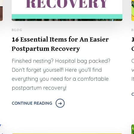
BLOG
B
16 Essential Items for An Easier
Postpartum Recovery
Finished nesting? Hospital bag packed?
C
Don’t forget yourself! Here you’ll find
w
everything you need for a comfortable
I
postpartum recovery!
C
CONTINUE READING