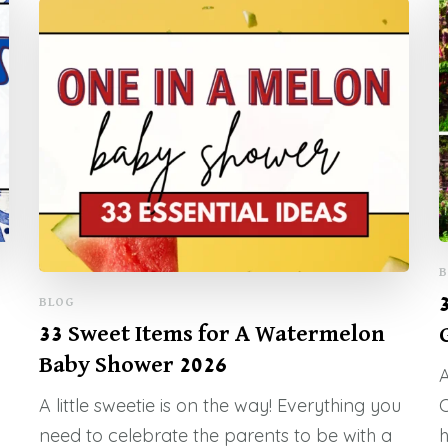
B
BLOG
33 Sweet Items for A Watermelon
Baby Shower 2026
A
A little sweetie is on the way! Everything you
C
need to celebrate the parents to be with a