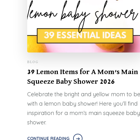
BLOG
39 Lemon Items for A Mom’s Main
Squeeze Baby Shower 2026
Celebrate the bright and yellow mom to b
with a lemon baby shower! Here you’ll find
inspiration for a mom’s main squeeze baby
shower.
CONTINUE READING