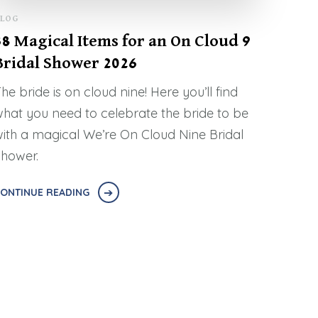
LOG
38 Magical Items for an On Cloud 9
Bridal Shower 2026
he bride is on cloud nine! Here you’ll find
hat you need to celebrate the bride to be
ith a magical We’re On Cloud Nine Bridal
hower.
ONTINUE READING