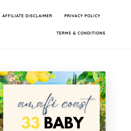
AFFILIATE DISCLAIMER
PRIVACY POLICY
TERMS & CONDITIONS