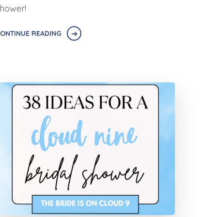
hower!
ONTINUE READING