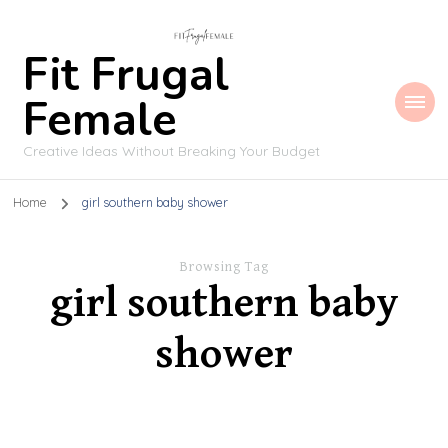
Fit Frugal
Female
Creative Ideas Without Breaking Your Budget
Home
girl southern baby shower
Browsing Tag
girl southern baby
shower