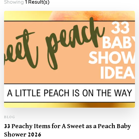
Showing
1 Result(s)
BLOG
33 Peachy Items for A Sweet as a Peach Baby
Shower 2026