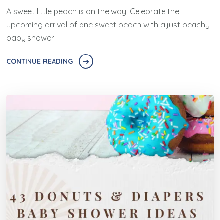
A sweet little peach is on the way! Celebrate the
upcoming arrival of one sweet peach with a just peachy
baby shower!
CONTINUE READING