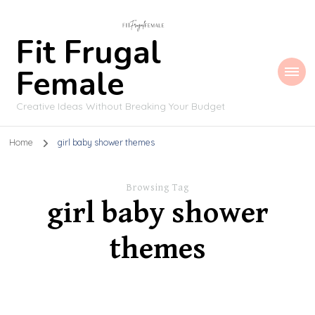
Fit Frugal
Female
Creative Ideas Without Breaking Your Budget
Home
girl baby shower themes
Browsing Tag
girl baby shower
themes