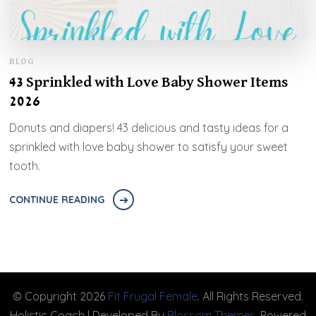
BLOG
43 Sprinkled with Love Baby Shower Items
2026
Donuts and diapers! 43 delicious and tasty ideas for a
sprinkled with love baby shower to satisfy your sweet
tooth.
CONTINUE READING
© Copyright 2026
Fit Frugal Female
. All Rights Reserved.
Holistic Coach | Developed By
Blossom Themes
. Powered