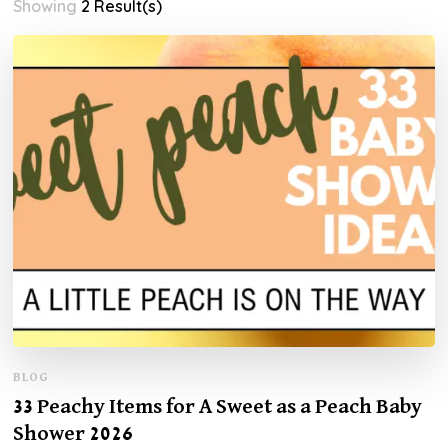
Showing
2 Result(s)
BLOG
33 Peachy Items for A Sweet as a Peach Baby
Shower 2026