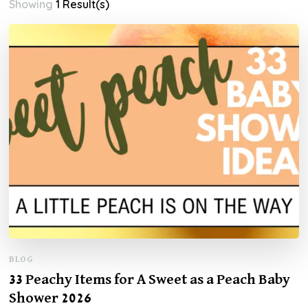
Showing
1 Result(s)
BLOG
33 Peachy Items for A Sweet as a Peach Baby
Shower 2026