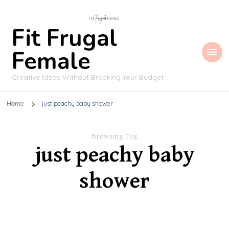
Fit Frugal
Female
Creative Ideas Without Breaking Your Budget
Home
just peachy baby shower
Browsing Tag
just peachy baby
shower