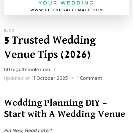
BLOG
5 Trusted Wedding
Venue Tips (2026)
fitfrugalfemale.com
on
Updated on
11 October 2025
1 Comment
5
Trusted
Wedding Planning DIY –
Wedding
Venue
Start with A Wedding Venue
Tips
(2026)
Pin Now, Read Later!