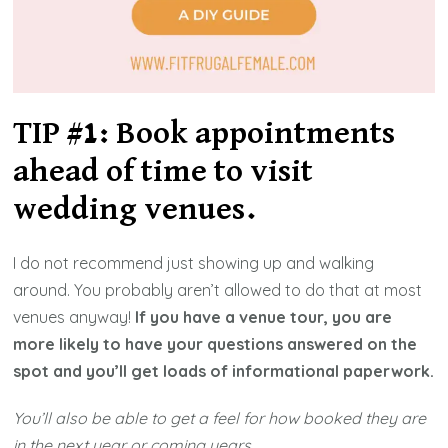
TIP #1: Book appointments
ahead of time to visit
wedding venue
s.
I do not recommend just showing up and walking
around. You probably aren’t allowed to do that at most
venues anyway!
If you have a venue tour, you are
more likely to have your questions answered on the
spot and you’ll get loads of informational paperwork.
You’ll also be able to get a feel for how booked they are
in the next year or coming years.