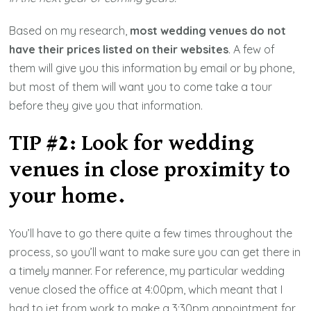
Based on my research,
most wedding venues do not
have their prices listed on their websites
. A few of
them will give you this information by email or by phone,
but most of them will want you to come take a tour
before they give you that information.
TIP #2: Look for wedding
venues in close proximity to
your home.
You’ll have to go there quite a few times throughout the
process, so you’ll want to make sure you can get there in
a timely manner. For reference, my particular wedding
venue closed the office at 4:00pm, which meant that I
had to jet from work to make a 3:30pm appointment for