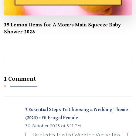
39 Lemon Items for A Mom’s Main Squeeze Baby
Shower 2026
1 Comment
7 Essential Steps To Choosing a Wedding Theme
(2024) - Fit Frugal Female
30 October 2023 at 5:11 PM
[…] Related: 5 Trusted Wedding Venue Tips […]