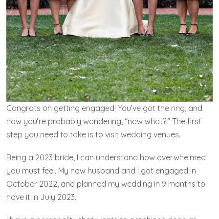
Congrats on getting engaged! You’ve got the ring, and
now you’re probably wondering, “now what?!” The first
step you need to take is to visit wedding venues.
Being a 2023 bride, I can understand how overwhelmed
you must feel. My now husband and I got engaged in
October 2022, and planned my wedding in 9 months to
have it in July 2023.