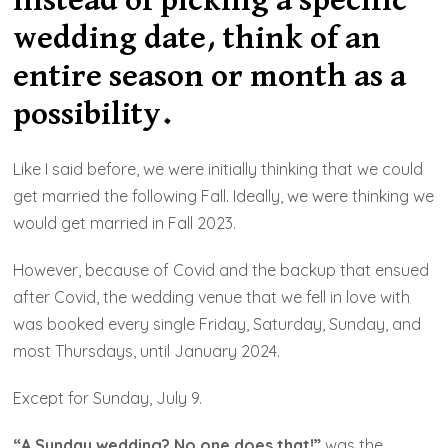
Instead of picking a specific
wedding date, think of an
entire season or month as a
possibility.
Like I said before, we were initially thinking that we could
get married the following Fall. Ideally, we were thinking we
would get married in Fall 2023.
However, because of Covid and the backup that ensued
after Covid, the wedding venue that we fell in love with
was booked every single Friday, Saturday, Sunday, and
most Thursdays, until January 2024.
Except for Sunday, July 9.
“A Sunday wedding? No one does that!”
was the