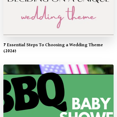
7 Essential Steps To Choosing a Wedding Theme
(2026)