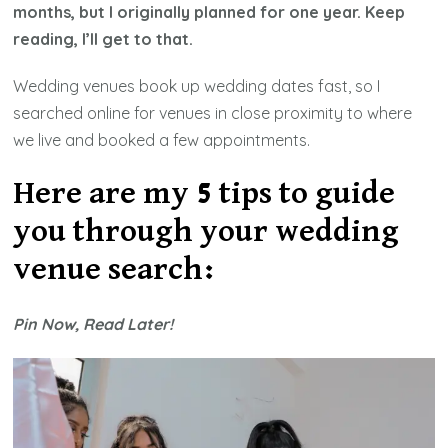
months, but I originally planned for one year. Keep
reading, I’ll get to that.
Wedding venues book up wedding dates fast, so I
searched online for venues in close proximity to where
we live and booked a few appointments.
Here are my 5 tips to guide
you through your wedding
venue search:
Pin Now, Read Later!