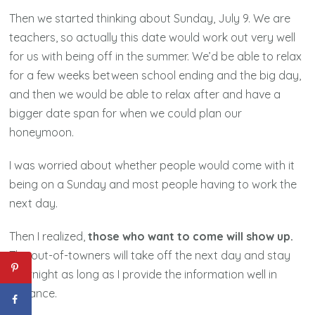
Then we started thinking about Sunday, July 9. We are
teachers, so actually this date would work out very well
for us with being off in the summer. We’d be able to relax
for a few weeks between school ending and the big day,
and then we would be able to relax after and have a
bigger date span for when we could plan our
honeymoon.
I was worried about whether people would come with it
being on a Sunday and most people having to work the
next day.
Then I realized,
those who want to come will show up.
The out-of-towners will take off the next day and stay
overnight as long as I provide the information well in
advance.