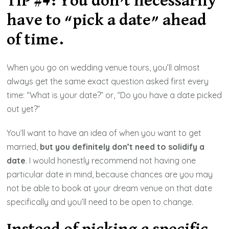
TIP #4: You don’t necessarily
have to “pick a date” ahead
of time.
When you go on wedding venue tours, you’ll almost
always get the same exact question asked first every
time: “What is your date?” or, “Do you have a date picked
out yet?”
You’ll want to have an idea of when you want to get
married,
but you definitely don’t need to solidify a
date
. I would honestly recommend not having one
particular date in mind, because chances are you may
not be able to book at your dream venue on that date
specifically and you’ll need to be open to change.