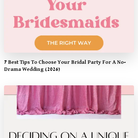
7 Best Tips To Choose Your Bridal Party For A No-
Drama Wedding (2026)