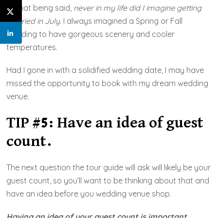
All that being said,
never in my life did I imagine getting
married in July
. I always imagined a Spring or Fall
wedding to have gorgeous scenery and cooler
temperatures.
Had I gone in with a solidified wedding date, I may have
missed the opportunity to book with my dream wedding
venue.
TIP #5: Have an idea of guest
count.
The next question the tour guide will ask will likely be your
guest count, so you’ll want to be thinking about that and
have an idea before you wedding venue shop.
Having an idea of your guest count is important