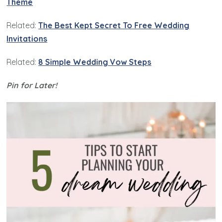
Theme
Related:
The Best Kept Secret To Free Wedding
Invitations
Related:
8 Simple Wedding Vow Steps
Pin for Later!