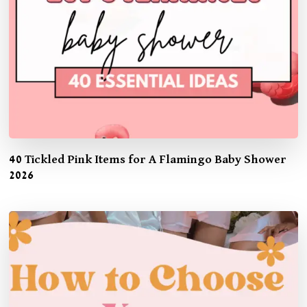
40 Tickled Pink Items for A Flamingo Baby Shower
2026