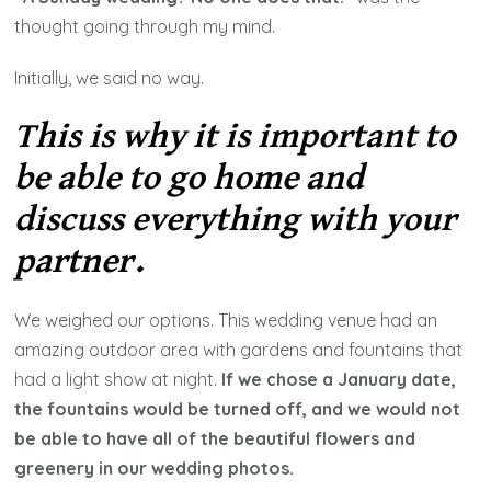
thought going through my mind.
Initially, we said no way.
This is why it is important to
be able to go home and
discuss everything with your
partner.
We weighed our options. This wedding venue had an
amazing outdoor area with gardens and fountains that
had a light show at night.
If we chose a January date,
the fountains would be turned off, and we would not
be able to have all of the beautiful flowers and
greenery in our wedding photos.