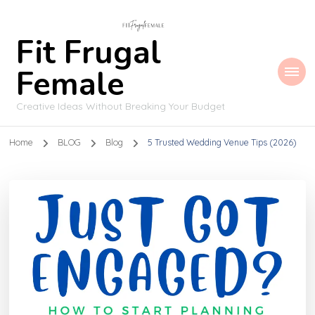
Fit Frugal
Female
Creative Ideas Without Breaking Your Budget
Home
BLOG
Blog
5 Trusted Wedding Venue Tips (2026)