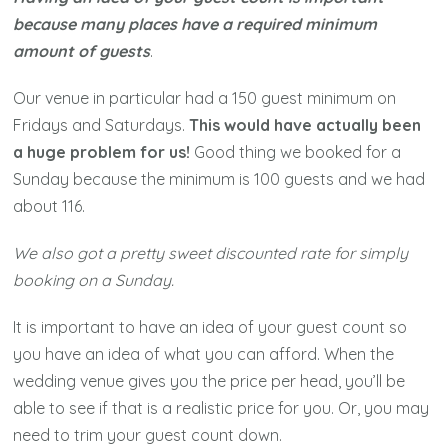
because many places have a required minimum
amount of guests
.
Our venue in particular had a 150 guest minimum on
Fridays and Saturdays.
This would have actually been
a huge problem for us!
Good thing we booked for a
Sunday because the minimum is 100 guests and we had
about 116.
We also got a pretty sweet discounted rate for simply
booking on a Sunday.
It is important to have an idea of your guest count so
you have an idea of what you can afford. When the
wedding venue gives you the price per head, you’ll be
able to see if that is a realistic price for you. Or, you may
need to trim your guest count down.