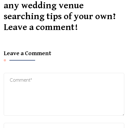
any wedding venue
searching tips of your own?
Leave a comment!
Leave a Comment