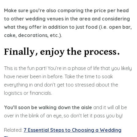
Make sure you’re also comparing the price per head
to other wedding venues in the area and considering
what they offer in addition to just food (i.e. open bar,
cake, decorations, etc.).
Finally, enjoy the process.
This is the fun part! You’re in a phase of life that you likely
have never been in before. Take the time to soak
everything in and don’t get too stressed about the
logistics or financials.
You’ll soon be walking down the aisle
and it will all be
over in the blink of an eye, so don’t let it pass you by!
Related:
7 Essential Steps to Choosing a Wedding