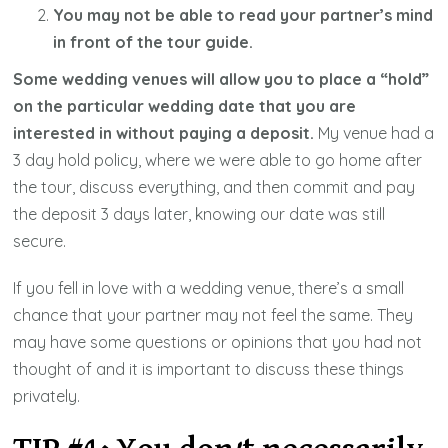
You may not be able to read your partner’s mind
in front of the tour guide.
Some wedding venues will allow you to place a “hold”
on the particular wedding date that you are
interested in without paying a deposit.
My venue had a
3 day hold policy, where we were able to go home after
the tour, discuss everything, and then commit and pay
the deposit 3 days later, knowing our date was still
secure.
If you fell in love with a wedding venue, there’s a small
chance that your partner may not feel the same. They
may have some questions or opinions that you had not
thought of and it is important to discuss these things
privately.