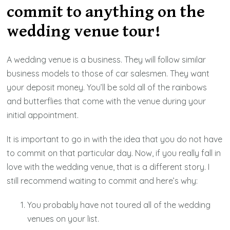
commit to anything on the
wedding venue tour!
A wedding venue is a business. They will follow similar
business models to those of car salesmen. They want
your deposit money. You’ll be sold all of the rainbows
and butterflies that come with the venue during your
initial appointment.
It is important to go in with the idea that you do not have
to commit on that particular day. Now, if you really fall in
love with the wedding venue, that is a different story. I
still recommend waiting to commit and here’s why:
You probably have not toured all of the wedding
venues on your list.