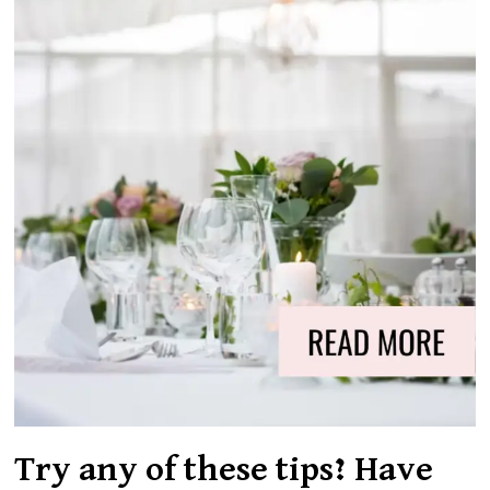
Try any of these tips? Have