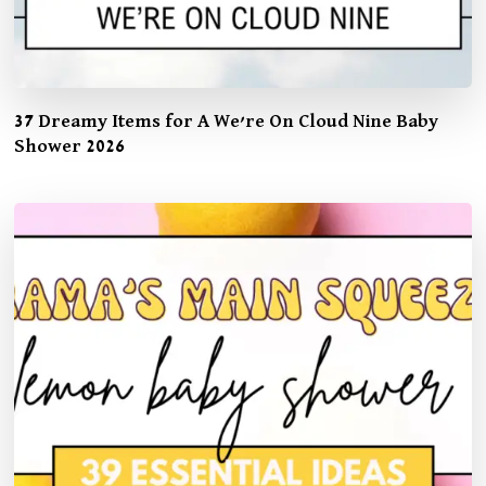
37 Dreamy Items for A We’re On Cloud Nine Baby
Shower 2026