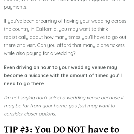
payments.
If you’ve been dreaming of having your wedding across
the country in California, you may want to think
realistically about how many times you’ll have to go out
there and visit. Can you afford that many plane tickets
while also paying for a wedding?
Even driving an hour to your wedding venue may
become a nuisance with the amount of times you’ll
need to go there.
I’m not saying don’t select a wedding venue because it
may be far from your home, you just may want to
consider closer options.
TIP #3: You DO NOT have to