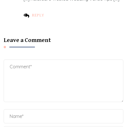
REPLY
Leave a Comment