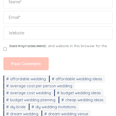
Save my name, email, and website in this browser for the next time I comment.
affordable wedding
affordable wedding ideas
average cost per person wedding
average cost wedding
budget wedding ideas
budget wedding planning
cheap wedding ideas
diy bride
diy wedding invitations
dream wedding
dream wedding venue