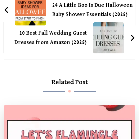
Navigation
24 A Little Boo Is Due Halloween
Baby Shower Essentials (2025)
10 Best Fall Wedding Guest
Dresses from Amazon (2025)
Related Post