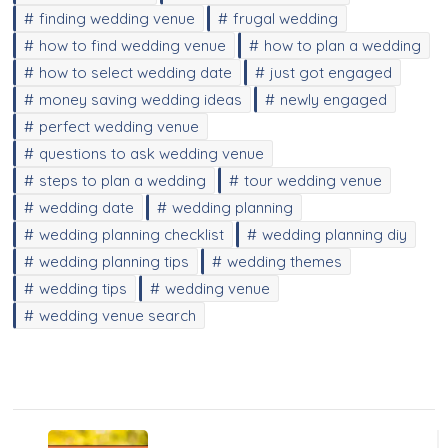
finding wedding venue
frugal wedding
how to find wedding venue
how to plan a wedding
how to select wedding date
just got engaged
money saving wedding ideas
newly engaged
perfect wedding venue
questions to ask wedding venue
steps to plan a wedding
tour wedding venue
wedding date
wedding planning
wedding planning checklist
wedding planning diy
wedding planning tips
wedding themes
wedding tips
wedding venue
wedding venue search
Post