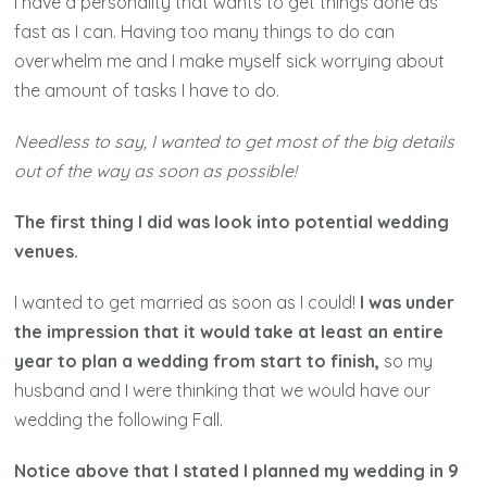
I have a personality that wants to get things done as
fast as I can. Having too many things to do can
overwhelm me and I make myself sick worrying about
the amount of tasks I have to do.
Needless to say, I wanted to get most of the big details
out of the way as soon as possible!
The first thing I did was look into potential wedding
venues.
I wanted to get married as soon as I could!
I was under
the impression that it would take at least an entire
year to plan a wedding from start to finish,
so my
husband and I were thinking that we would have our
wedding the following Fall.
Notice above that I stated I planned my wedding in 9