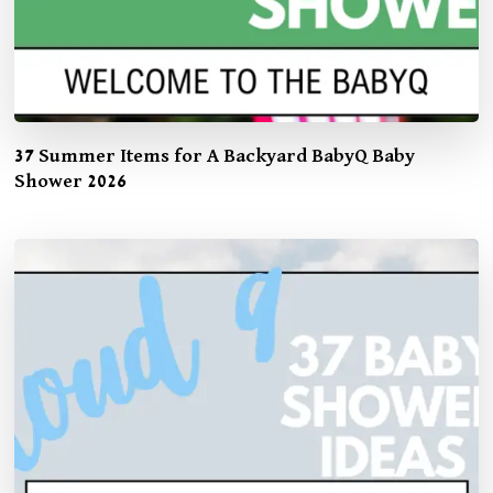
37 Summer Items for A Backyard BabyQ Baby
Shower 2026