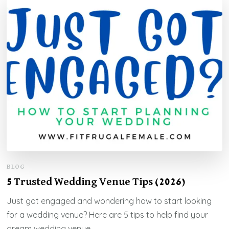
BLOG
5 Trusted Wedding Venue Tips (2026)
Just got engaged and wondering how to start looking
for a wedding venue? Here are 5 tips to help find your
dream wedding venue.