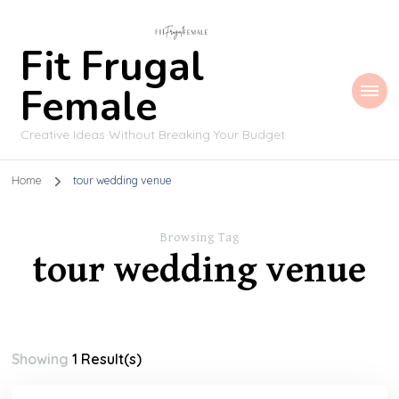
Fit Frugal
Female
Creative Ideas Without Breaking Your Budget
Home
tour wedding venue
Browsing Tag
tour wedding venue
Showing
1 Result(s)