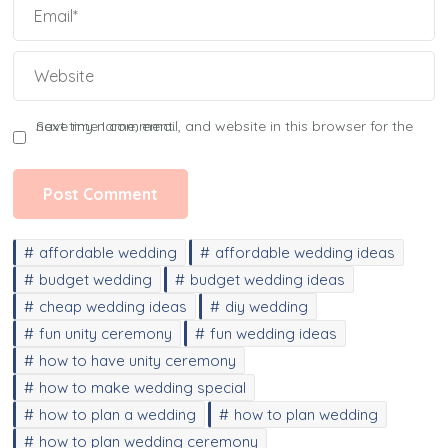
Save my name, email, and website in this browser for the next time I comment.
affordable wedding
affordable wedding ideas
budget wedding
budget wedding ideas
cheap wedding ideas
diy wedding
fun unity ceremony
fun wedding ideas
how to have unity ceremony
how to make wedding special
how to plan a wedding
how to plan wedding
how to plan wedding ceremony