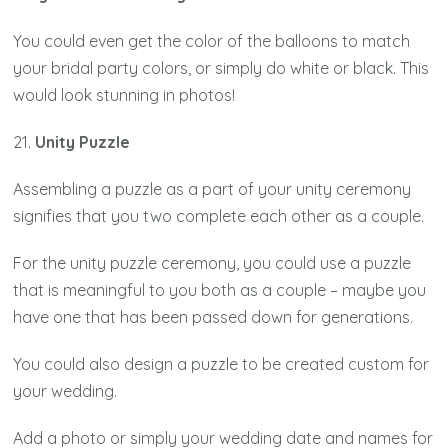
You could even get the color of the balloons to match
your bridal party colors, or simply do white or black. This
would look stunning in photos!
21.
Unity Puzzle
Assembling a puzzle as a part of your unity ceremony
signifies that you two complete each other as a couple.
For the unity puzzle ceremony, you could use a puzzle
that is meaningful to you both as a couple – maybe you
have one that has been passed down for generations.
You could also design a puzzle to be created custom for
your wedding.
Add a photo or simply your wedding date and names for