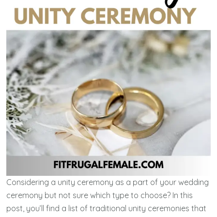
Considering a unity ceremony as a part of your wedding
ceremony but not sure which type to choose? In this
post, you’ll find a list of traditional unity ceremonies that