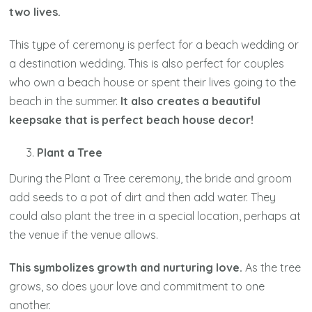
two lives.
This type of ceremony is perfect for a beach wedding or
a destination wedding. This is also perfect for couples
who own a beach house or spent their lives going to the
beach in the summer.
It also creates a beautiful
keepsake that is perfect beach house decor!
Plant a Tree
During the Plant a Tree ceremony, the bride and groom
add seeds to a pot of dirt and then add water. They
could also plant the tree in a special location, perhaps at
the venue if the venue allows.
This symbolizes growth and nurturing love.
As the tree
grows, so does your love and commitment to one
another.