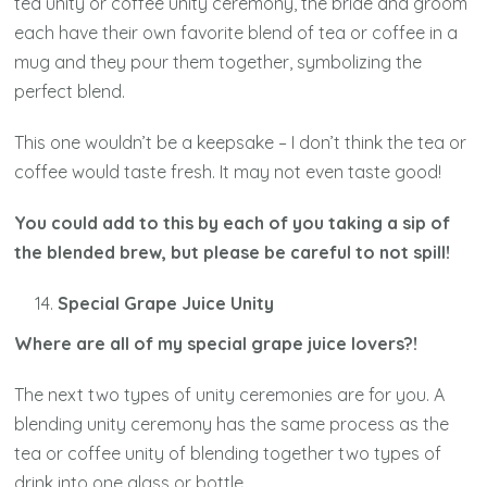
tea unity or coffee unity ceremony, the bride and groom
each have their own favorite blend of tea or coffee in a
mug and they pour them together, symbolizing the
perfect blend.
This one wouldn’t be a keepsake – I don’t think the tea or
coffee would taste fresh. It may not even taste good!
You could add to this by each of you taking a sip of
the blended brew, but please be careful to not spill!
Special Grape Juice Unity
Where are all of my special grape juice lovers?!
The next two types of unity ceremonies are for you. A
blending unity ceremony has the same process as the
tea or coffee unity of blending together two types of
drink into one glass or bottle.