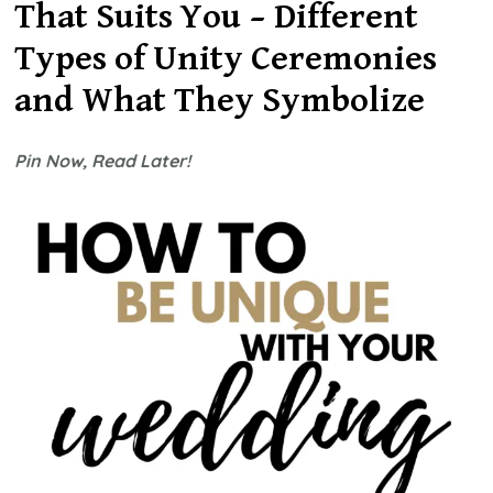
Nontraditio
That Suits You – Different
Unity
Types of Unity Ceremonies
Ceremony
Ideas
and What They Symbolize
2026
Pin Now, Read Later!