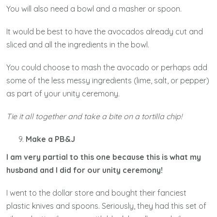
You will also need a bowl and a masher or spoon.
It would be best to have the avocados already cut and
sliced and all the ingredients in the bowl.
You could choose to mash the avocado or perhaps add
some of the less messy ingredients (lime, salt, or pepper)
as part of your unity ceremony.
Tie it all together and take a bite on a tortilla chip!
Make a PB&J
I am very partial to this one because this is what my
husband and I did for our unity ceremony!
I went to the dollar store and bought their fanciest
plastic knives and spoons. Seriously, they had this set of