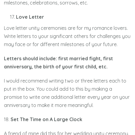
milestones, celebrations, sorrows, etc.
Love Letter
Love letter unity ceremonies are for my romance lovers.
Write letters to your significant others for challenges you
may face or for different milestones of your future.
Letters should include: first married fight, first
anniversary, the birth of your first child, etc.
I would recommend writing two or three letters each to
put in the box. You could add to this by making a
promise to write one additional letter every year on your
anniversary to make it more meaningful.
18.
Set The Time on A Large Clock
A friend of mine did this for her wedding unity ceremony.