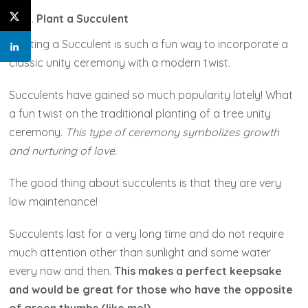
Plant a Succulent
Planting a Succulent is such a fun way to incorporate a
classic unity ceremony with a modern twist.
Succulents have gained so much popularity lately! What
a fun twist on the traditional planting of a tree unity
ceremony.
This type of ceremony symbolizes growth
and nurturing of love.
The good thing about succulents is that they are very
low maintenance!
Succulents last for a very long time and do not require
much attention other than sunlight and some water
every now and then.
This makes a perfect keepsake
and would be great for those who have the opposite