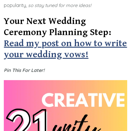
popularity,
so stay tuned for more ideas!
Your Next Wedding
Ceremony Planning Step:
Read my post on how to write
your wedding vows!
Pin This For Later!