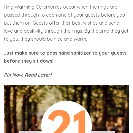
Ring Warming Ceremonies occur when the rings are
passed through to each one of your guests before you
put them on. Guests offer their best wishes and send
love and positivity through the rings. By the time they get
to you, they should be nice and warm.
Just make sure to pass hand sanitizer to your guests
before they sit down!
Pin Now, Read Later!