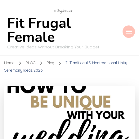
Fit Frugal
Female
Creative Ideas Without Breaking Your Budget
Home
BLOG
Blog
21 Traditional & Nontraditional Unity
Ceremony Ideas 2026