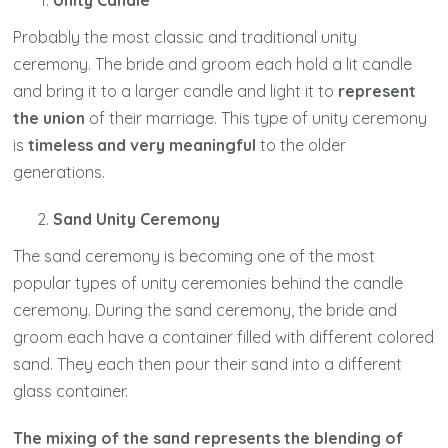
Unity Candle
Probably the most classic and traditional unity
ceremony. The bride and groom each hold a lit candle
and bring it to a larger candle and light it to
represent
the union
of their marriage. This type of unity ceremony
is
timeless and very meaningful
to the older
generations.
Sand Unity Ceremony
The sand ceremony is becoming one of the most
popular types of unity ceremonies behind the candle
ceremony. During the sand ceremony, the bride and
groom each have a container filled with different colored
sand. They each then pour their sand into a different
glass container.
The mixing of the sand represents the blending of