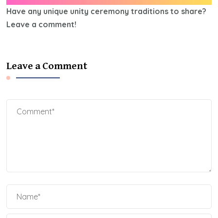
Have any unique unity ceremony traditions to share?
Leave a comment!
Leave a Comment