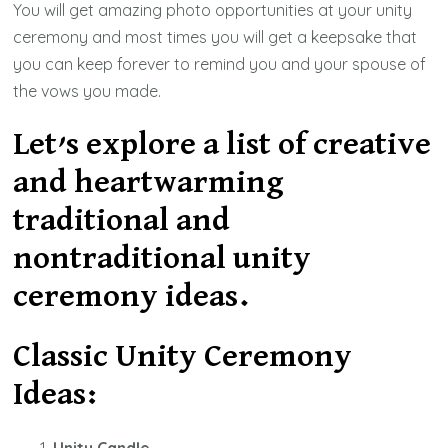
You will get amazing photo opportunities at your unity
ceremony and most times you will get a keepsake that
you can keep forever to remind you and your spouse of
the vows you made.
Let’s explore a list of creative
and heartwarming
traditional and
nontraditional unity
ceremony ideas.
Classic Unity Ceremony
Ideas: