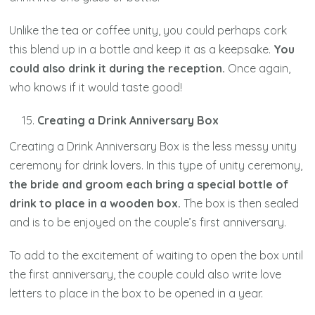
Unlike the tea or coffee unity, you could perhaps cork
this blend up in a bottle and keep it as a keepsake.
You
could also drink it during the reception.
Once again,
who knows if it would taste good!
Creating a Drink Anniversary Box
Creating a Drink Anniversary Box is the less messy unity
ceremony for drink lovers. In this type of unity ceremony,
the bride and groom each bring a special bottle of
drink to place in a wooden box.
The box is then sealed
and is to be enjoyed on the couple’s first anniversary.
To add to the excitement of waiting to open the box until
the first anniversary, the couple could also write love
letters to place in the box to be opened in a year.