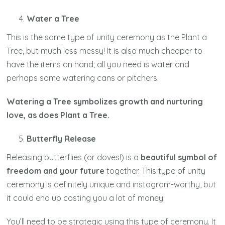
Water a Tree
This is the same type of unity ceremony as the Plant a
Tree, but much less messy! It is also much cheaper to
have the items on hand; all you need is water and
perhaps some watering cans or pitchers.
Watering a Tree symbolizes growth and nurturing
love, as does Plant a Tree.
Butterfly Release
Releasing butterflies (or doves!) is a
beautiful symbol of
freedom and your future
together. This type of unity
ceremony is definitely unique and instagram-worthy, but
it could end up costing you a lot of money.
You’ll need to be strategic using this type of ceremony. It