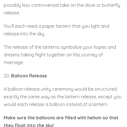
possibly less controversial take on the dove or butterfly
release.
You’ll each need a paper lantern that you light and
release into the sky.
The release of the lanterns symbolize your hopes and
dreams taking flight together on this journey of
marriage.
20.
Balloon Release
A balloon release unity ceremony would be structured
exactly the same way as the lantern release, except you
would each release a balloon instead of a lantern.
Make sure the balloons are filled with helium so that
they float into the sky!