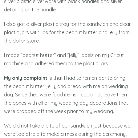
silver plastic silverware with black handles and silver
detailing on the handle.
I also got a silver plastic tray for the sandwich and clear
plastic jars with lids for the peanut butter and jelly from
the dollar store.
I made “peanut butter” and “jelly” labels on my Cricut
machine and adhered them to the plastic jars.
My only complaint
is that I had to remember to bring
the peanut butter, jelly, and bread with me on wedding
day. Since they were food items, I could not leave them in
the boxes with all of my wedding day decorations that
were dropped off the week prior to my wedding.
We did not take a bite of our sandwich just because we
were too afraid to make a mess during the ceremony,