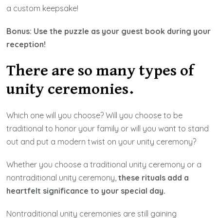
a custom keepsake!
Bonus: Use the puzzle as your guest book during your
reception!
There are so many types of
unity ceremonies.
Which one will you choose? Will you choose to be
traditional to honor your family or will you want to stand
out and put a modern twist on your unity ceremony?
Whether you choose a traditional unity ceremony or a
nontraditional unity ceremony,
these rituals add a
heartfelt significance to your special day.
Nontraditional unity ceremonies are still gaining