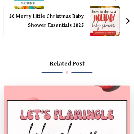
30 Merry Little Christmas Baby
Shower Essentials 2025
Related Post