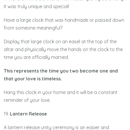
It was truly unique and special!
Have a large clock that was handmade or passed down
from someone meaningful?
Display that large clock on an easel at the top of the
altar and physically move the hands on the clock to the
time you are officially married.
This represents the time you two become one and
that your love is timeless.
Hang this clock in your home and it will be a constant
reminder of your love.
19.
Lantern Release
A lantern release unity ceremony is an easier and