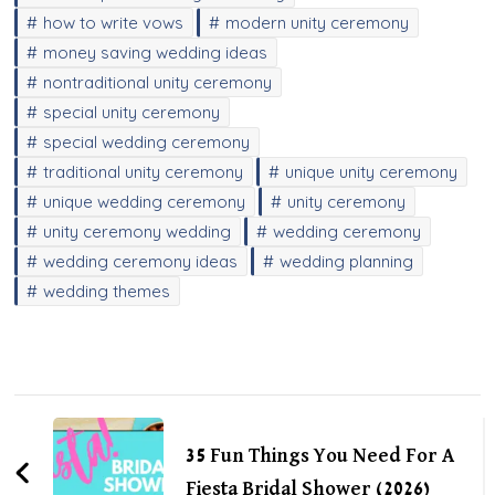
how to write vows
modern unity ceremony
money saving wedding ideas
nontraditional unity ceremony
special unity ceremony
special wedding ceremony
traditional unity ceremony
unique unity ceremony
unique wedding ceremony
unity ceremony
unity ceremony wedding
wedding ceremony
wedding ceremony ideas
wedding planning
wedding themes
Post
Navigation
35 Fun Things You Need For A
Fiesta Bridal Shower (2026)