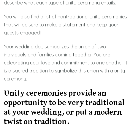
describe what each type of unity ceremony entails.
You will also find a list of nontraditional unity ceremonies
that will be sure to make a statement and keep your
guests engaged!
Your wedding day symbolizes the union of two
individuals and families coming together. You are
celebrating your love and commitment to one another. It
is a sacred tradition to symbolize this union with a unity
ceremony.
Unity ceremonies provide an
opportunity to be very traditional
at your wedding, or put a modern
twist on tradition.