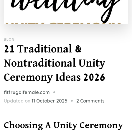
BLOG
21 Traditional &
Nontraditional Unity
Ceremony Ideas 2026
fitfrugalfemale.com
on
Updated on
11 October 2025
2 Comments
21
Traditional
Choosing A Unity Ceremony
&