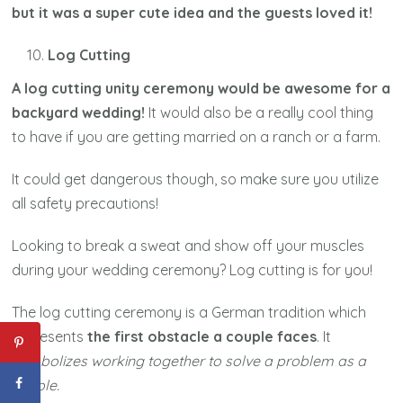
but it was a super cute idea and the guests loved it!
Log Cutting
A log cutting unity ceremony would be awesome for a
backyard wedding!
It would also be a really cool thing
to have if you are getting married on a ranch or a farm.
It could get dangerous though, so make sure you utilize
all safety precautions!
Looking to break a sweat and show off your muscles
during your wedding ceremony? Log cutting is for you!
The log cutting ceremony is a German tradition which
represents
the first obstacle a couple faces
. It
symbolizes working together to solve a problem as a
couple.