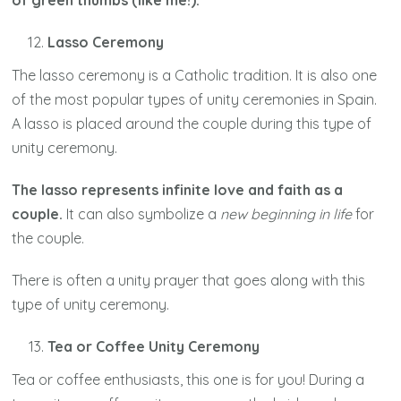
of green thumbs (like me!).
Lasso Ceremony
The lasso ceremony is a Catholic tradition. It is also one
of the most popular types of unity ceremonies in Spain.
A lasso is placed around the couple during this type of
unity ceremony.
The lasso represents infinite love and faith as a
couple.
It can also symbolize a
new beginning in life
for
the couple.
There is often a unity prayer that goes along with this
type of unity ceremony.
Tea or Coffee Unity Ceremony
Tea or coffee enthusiasts, this one is for you! During a