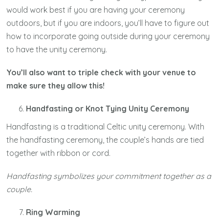
would work best if you are having your ceremony
outdoors, but if you are indoors, you’ll have to figure out
how to incorporate going outside during your ceremony
to have the unity ceremony.
You’ll also want to triple check with your venue to
make sure they allow this!
Handfasting or Knot Tying Unity Ceremony
Handfasting is a traditional Celtic unity ceremony. With
the handfasting ceremony, the couple’s hands are tied
together with ribbon or cord.
Handfasting symbolizes your commitment together as a
couple.
Ring Warming