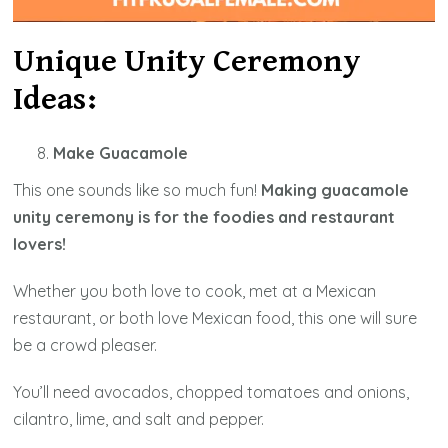
Unique Unity Ceremony
Ideas:
Make Guacamole
This one sounds like so much fun!
Making guacamole
unity ceremony is for the foodies and restaurant
lovers!
Whether you both love to cook, met at a Mexican
restaurant, or both love Mexican food, this one will sure
be a crowd pleaser.
You’ll need avocados, chopped tomatoes and onions,
cilantro, lime, and salt and pepper.