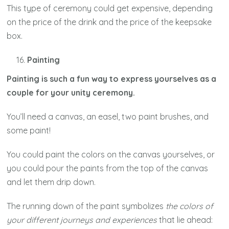
This type of ceremony could get expensive, depending
on the price of the drink and the price of the keepsake
box.
Painting
Painting is such a fun way to express yourselves as a
couple for your unity ceremony.
You’ll need a canvas, an easel, two paint brushes, and
some paint!
You could paint the colors on the canvas yourselves, or
you could pour the paints from the top of the canvas
and let them drip down.
The running down of the paint symbolizes
the colors of
your different journeys and experiences
that lie ahead: