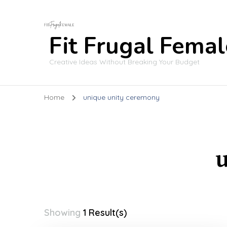
Fit Frugal Femal
Creative Ideas Without Breaking Your Budget
Home
unique unity ceremony
Showing
1 Result(s)