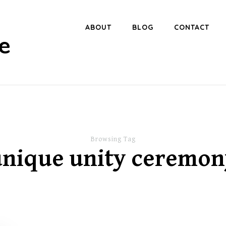
ABOUT
BLOG
CONTACT
e
Browsing Tag
unique unity ceremon