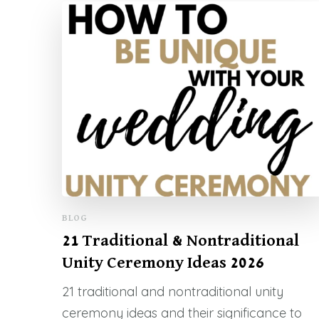
BLOG
21 Traditional & Nontraditional
Unity Ceremony Ideas 2026
21 traditional and nontraditional unity
ceremony ideas and their significance to