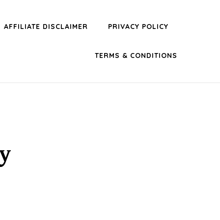
AFFILIATE DISCLAIMER
PRIVACY POLICY
TERMS & CONDITIONS
y