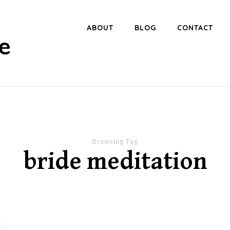
ABOUT
BLOG
CONTACT
e
Browsing Tag
bride meditation