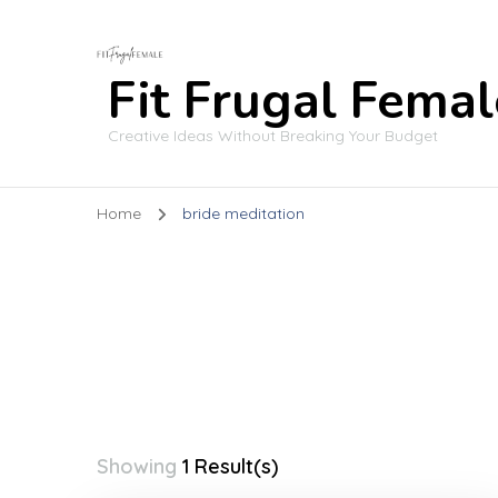
Fit Frugal Femal
Creative Ideas Without Breaking Your Budget
Home
bride meditation
Showing
1 Result(s)