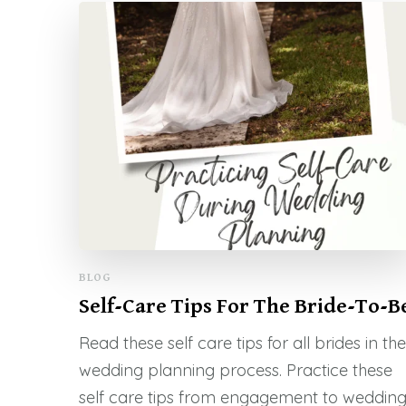
BLOG
Self-Care Tips For The Bride-To-B
Read these self care tips for all brides in the
wedding planning process. Practice these
self care tips from engagement to weddin