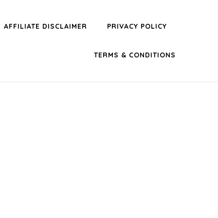
AFFILIATE DISCLAIMER
PRIVACY POLICY
TERMS & CONDITIONS