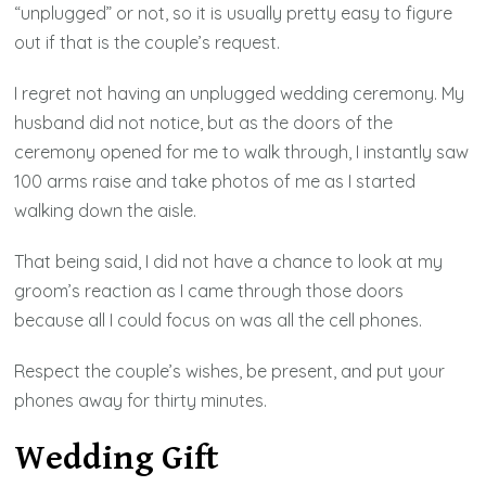
“unplugged” or not, so it is usually pretty easy to figure
out if that is the couple’s request.
I regret not having an unplugged wedding ceremony. My
husband did not notice, but as the doors of the
ceremony opened for me to walk through, I instantly saw
100 arms raise and take photos of me as I started
walking down the aisle.
That being said, I did not have a chance to look at my
groom’s reaction as I came through those doors
because all I could focus on was all the cell phones.
Respect the couple’s wishes, be present, and put your
phones away for thirty minutes.
Wedding Gift