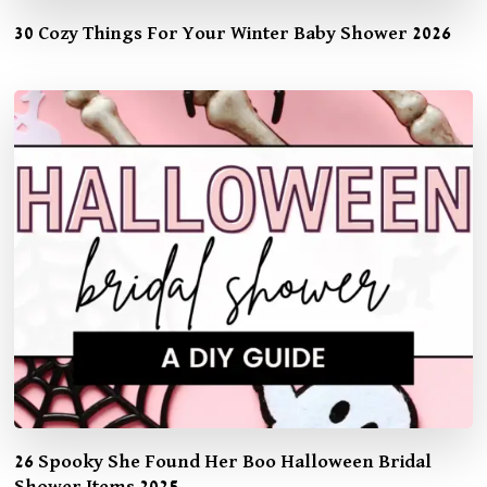
30 Cozy Things For Your Winter Baby Shower 2026
26 Spooky She Found Her Boo Halloween Bridal