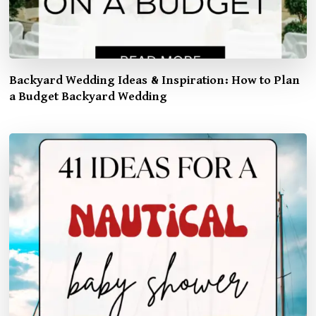
Backyard Wedding Ideas & Inspiration: How to Plan
a Budget Backyard Wedding