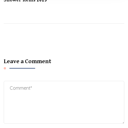
Shower Items 2025
Leave a Comment