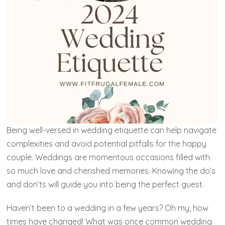
Being well-versed in wedding etiquette can help navigate
complexities and avoid potential pitfalls for the happy
couple. Weddings are momentous occasions filled with
so much love and cherished memories. Knowing the do’s
and don’ts will guide you into being the perfect guest.
Haven’t been to a wedding in a few years? Oh my, how
times have changed! What was once common wedding