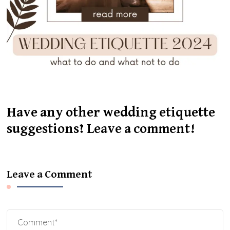
Have any other wedding etiquette
suggestions? Leave a comment!
Leave a Comment