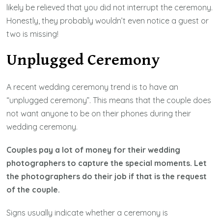
likely be relieved that you did not interrupt the ceremony.
Honestly, they probably wouldn’t even notice a guest or
two is missing!
Unplugged Ceremony
A recent wedding ceremony trend is to have an
“unplugged ceremony”. This means that the couple does
not want anyone to be on their phones during their
wedding ceremony.
Couples pay a lot of money for their wedding
photographers to capture the special moments. Let
the photographers do their job if that is the request
of the couple.
Signs usually indicate whether a ceremony is