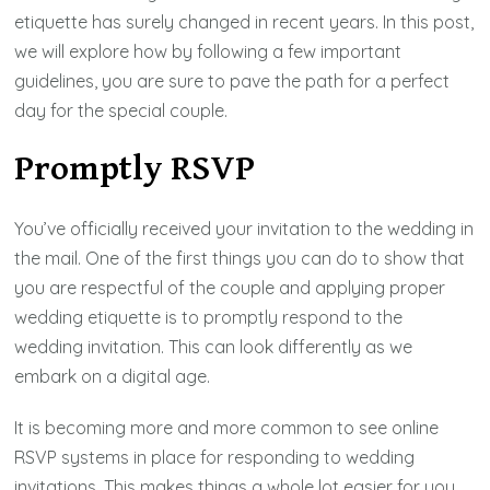
etiquette has surely changed in recent years. In this post,
we will explore how by following a few important
guidelines, you are sure to pave the path for a perfect
day for the special couple.
Promptly RSVP
You’ve officially received your invitation to the wedding in
the mail. One of the first things you can do to show that
you are respectful of the couple and applying proper
wedding etiquette is to promptly respond to the
wedding invitation. This can look differently as we
embark on a digital age.
It is becoming more and more common to see online
RSVP systems in place for responding to wedding
invitations. This makes things a whole lot easier for you,