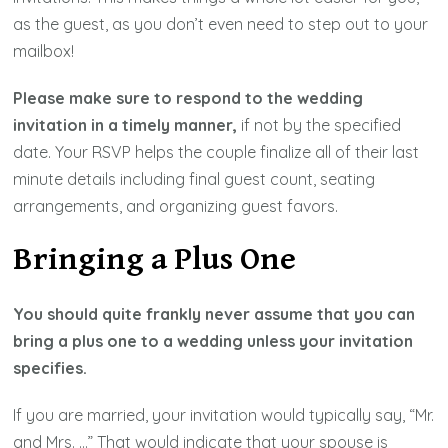
as the guest, as you don’t even need to step out to your
mailbox!
Please make sure to respond to the wedding
invitation in a timely manner,
if not by the specified
date. Your RSVP helps the couple finalize all of their last
minute details including final guest count, seating
arrangements, and organizing guest favors.
Bringing a Plus One
You should quite frankly never assume that you can
bring a plus one to a wedding unless your invitation
specifies.
If you are married, your invitation would typically say, “Mr.
and Mrs. …” That would indicate that your spouse is