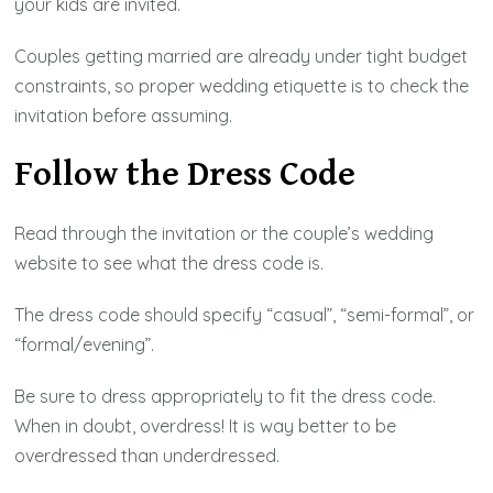
your kids are invited.
Couples getting married are already under tight budget
constraints, so proper wedding etiquette is to check the
invitation before assuming.
Follow the Dress Code
Read through the invitation or the couple’s wedding
website to see what the dress code is.
The dress code should specify “casual”, “semi-formal”, or
“formal/evening”.
Be sure to dress appropriately to fit the dress code.
When in doubt, overdress! It is way better to be
overdressed than underdressed.