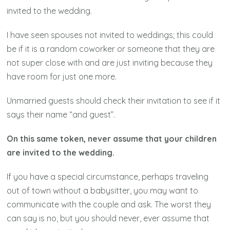
invited to the wedding.
I have seen spouses not invited to weddings; this could
be if it is a random coworker or someone that they are
not super close with and are just inviting because they
have room for just one more.
Unmarried guests should check their invitation to see if it
says their name “and guest”.
On this same token, never assume that your children
are invited to the wedding.
If you have a special circumstance, perhaps traveling
out of town without a babysitter, you may want to
communicate with the couple and ask. The worst they
can say is no, but you should never, ever assume that