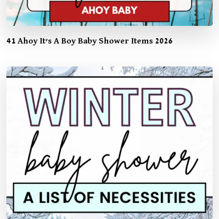
41 Ahoy It’s A Boy Baby Shower Items 2026