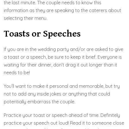
the last minute. The couple needs to know this
information as they are speaking to the caterers about
selecting their menu.
Toasts or Speeches
If you are in the wedding party and/or are asked to give
a toast or a speech, be sure to keep it brief. Everyone is
waiting for their dinner, don’t drag it out longer than it
needs to be!
You’ll want to make it personal and memorable, but try
not to add any inside jokes or anything that could
potentially embarrass the couple.
Practice your toast or speech ahead of time. Definitely
practice your speech out loud! Read it to someone close