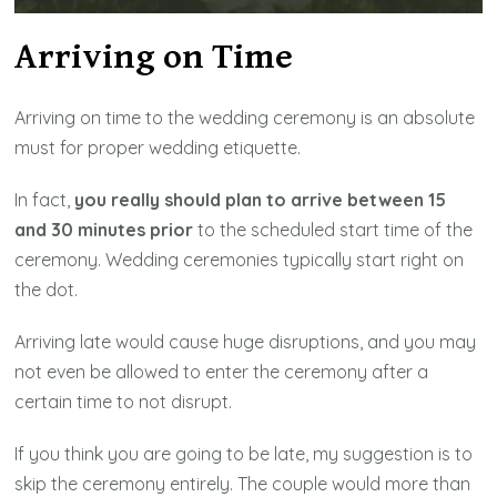
Arriving on Time
Arriving on time to the wedding ceremony is an absolute
must for proper wedding etiquette.
In fact,
you really should plan to arrive between 15
and 30 minutes prior
to the scheduled start time of the
ceremony. Wedding ceremonies typically start right on
the dot.
Arriving late would cause huge disruptions, and you may
not even be allowed to enter the ceremony after a
certain time to not disrupt.
If you think you are going to be late, my suggestion is to
skip the ceremony entirely. The couple would more than