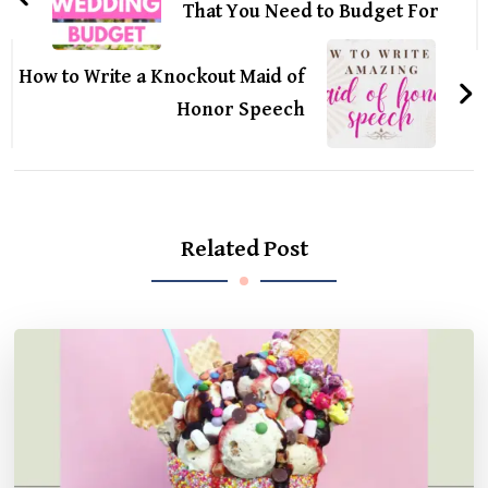
That You Need to Budget For
How to Write a Knockout Maid of
Honor Speech
Related Post