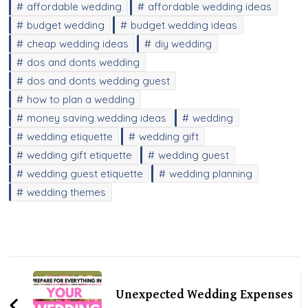
affordable wedding
affordable wedding ideas
budget wedding
budget wedding ideas
cheap wedding ideas
diy wedding
dos and donts wedding
dos and donts wedding guest
how to plan a wedding
money saving wedding ideas
wedding
wedding etiquette
wedding gift
wedding gift etiquette
wedding guest
wedding guest etiquette
wedding planning
wedding themes
Post
Navigation
Unexpected Wedding Expenses