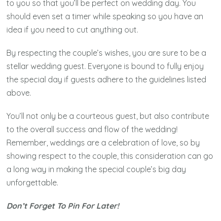
to you so that you’ll be perfect on wedding day. You
should even set a timer while speaking so you have an
idea if you need to cut anything out.
By respecting the couple’s wishes, you are sure to be a
stellar wedding guest. Everyone is bound to fully enjoy
the special day if guests adhere to the guidelines listed
above.
You’ll not only be a courteous guest, but also contribute
to the overall success and flow of the wedding!
Remember, weddings are a celebration of love, so by
showing respect to the couple, this consideration can go
a long way in making the special couple’s big day
unforgettable.
Don’t Forget To Pin For Later!