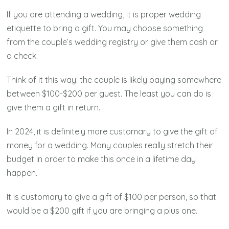
If you are attending a wedding, it is proper wedding
etiquette to bring a gift. You may choose something
from the couple’s wedding registry or give them cash or
a check.
Think of it this way: the couple is likely paying somewhere
between $100-$200 per guest. The least you can do is
give them a gift in return.
In 2024, it is definitely more customary to give the gift of
money for a wedding. Many couples really stretch their
budget in order to make this once in a lifetime day
happen.
It is customary to give a gift of $100 per person, so that
would be a $200 gift if you are bringing a plus one.