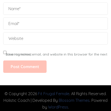
Save my name, email, and website in this browser for the next time I comment.
© Copyright 2026
Fit Frugal Female
. All Rights Reserved.
Holistic Coach | Developed By
Blossom Themes
. Powered
by
WordPress
.