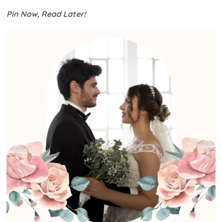
Be
Pin Now, Read Later!
the
Best
Weddi
Guest