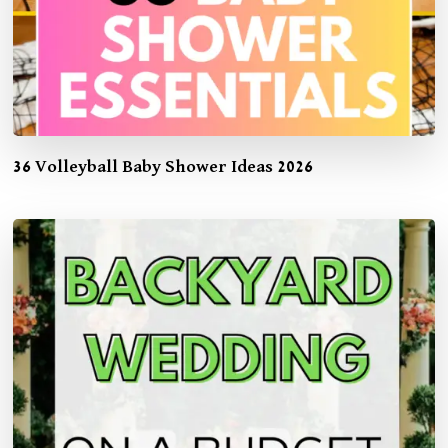
36 Volleyball Baby Shower Ideas 2026