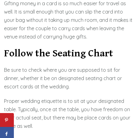
Gifting money in a card is so much easier for travel as
well. It is small enough that you can slip the card into
your bag without it taking up much room, and it makes it
easier for the couple to carry cards when leaving the
venue instead of carrying huge gifts.
Follow the Seating Chart
Be sure to check where you are supposed to sit for
dinner, whether it be on designated seating chart or
escort cards at the wedding.
Proper wedding etiquette is to sit at your designated
table. Typically, once at the table, you have freedom on
your actual seat, but there may be place cards on your
table as well.