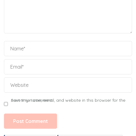
Save my name, email, and website in this browser for the next time I comment.