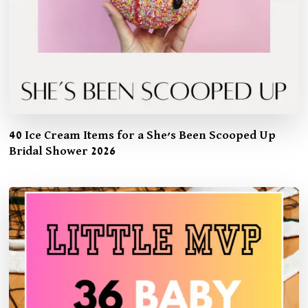
40 Ice Cream Items for a She’s Been Scooped Up
Bridal Shower 2026