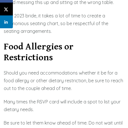
Avoid messing this up and sitting at the wrong table.
As a 2023 bride, it takes a lot of time to create a
harmonious seating chart, so be respectful of the
seating arrangements.
Food Allergies or
Restrictions
Should you need accommodations whether it be for a
food allergy or other dietary restriction, be sure to reach
out to the couple ahead of time.
Many times the RSVP card will include a spot to list your
dietary needs.
Be sure to let them know ahead of time. Do not wait until