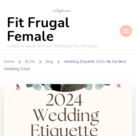
Fit Frugal
Female
Creative Ideas Without Breaking Your Budget
Home
BLOG
Blog
Wedding Etiquette 2026: Be the Best
Wedding Guest