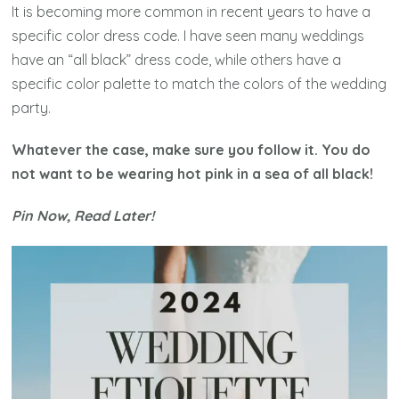
It is becoming more common in recent years to have a
specific color dress code. I have seen many weddings
have an “all black” dress code, while others have a
specific color palette to match the colors of the wedding
party.
Whatever the case, make sure you follow it. You do
not want to be wearing hot pink in a sea of all black!
Pin Now, Read Later!