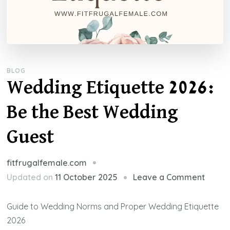
BLOG
Wedding Etiquette 2026:
Be the Best Wedding
Guest
fitfrugalfemale.com
on
Updated on
11 October 2025
Leave a Comment
Weddi
Etique
Guide to Wedding Norms and Proper Wedding Etiquette
2026:
2026