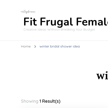
Fit Frugal Femal
Creative Ideas Without Breaking Your Budget
Home
winter bridal shower idea
wi
Showing
1 Result(s)