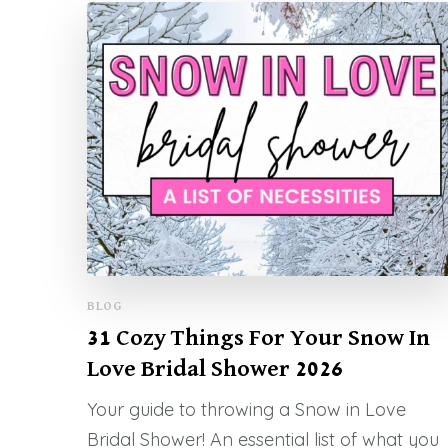
BLOG
31 Cozy Things For Your Snow In
Love Bridal Shower 2026
Your guide to throwing a Snow in Love
Bridal Shower! An essential list of what you