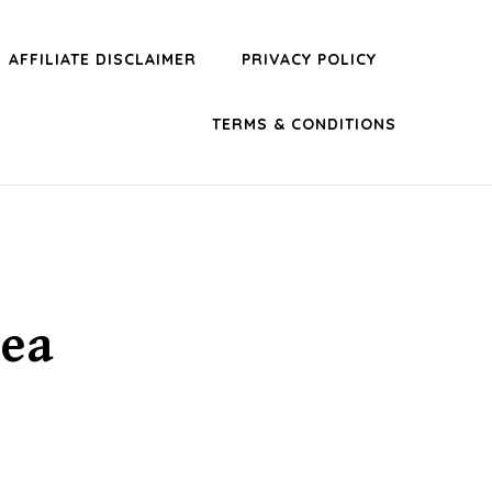
AFFILIATE DISCLAIMER
PRIVACY POLICY
TERMS & CONDITIONS
dea