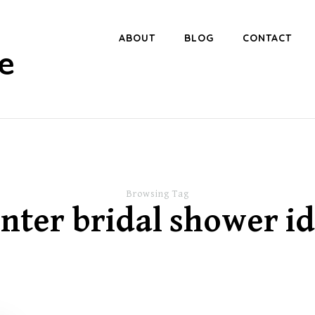
ABOUT
BLOG
CONTACT
e
Browsing Tag
nter bridal shower i