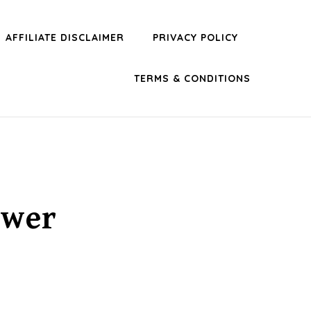
AFFILIATE DISCLAIMER
PRIVACY POLICY
TERMS & CONDITIONS
ower