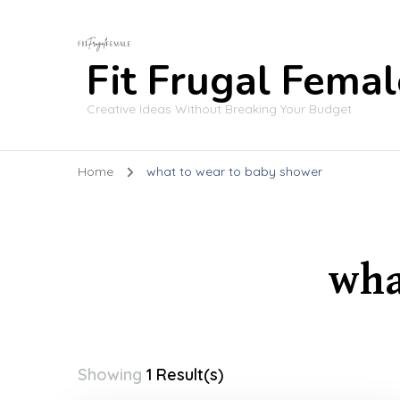
Fit Frugal Femal
Creative Ideas Without Breaking Your Budget
Home
what to wear to baby shower
wha
Showing
1 Result(s)