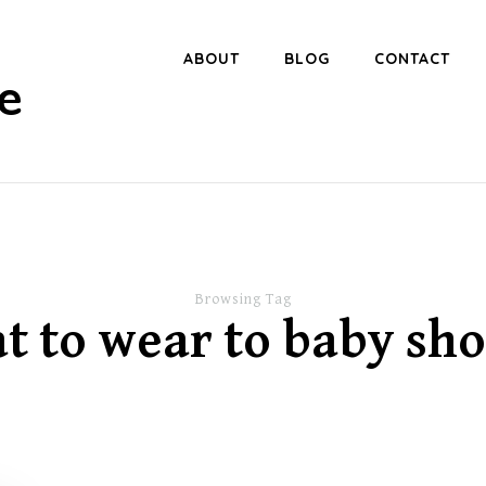
ABOUT
BLOG
CONTACT
e
Browsing Tag
t to wear to baby sh