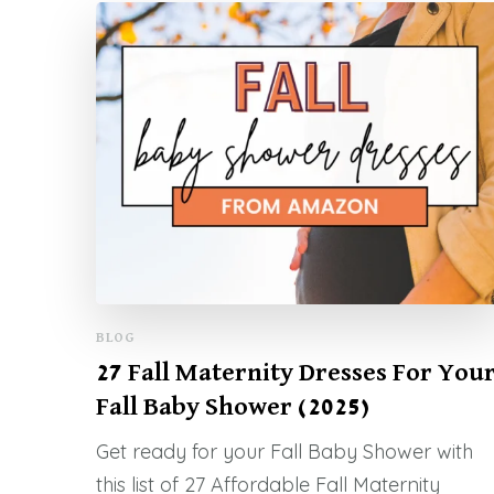
BLOG
27 Fall Maternity Dresses For You
Fall Baby Shower (2025)
Get ready for your Fall Baby Shower with
this list of 27 Affordable Fall Maternity