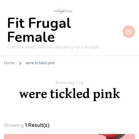
Fit Frugal
Female
Creative Ideas Without Breaking Your Budget
Home
were tickled pink
Browsing Tag
were tickled pink
Showing
1 Result(s)