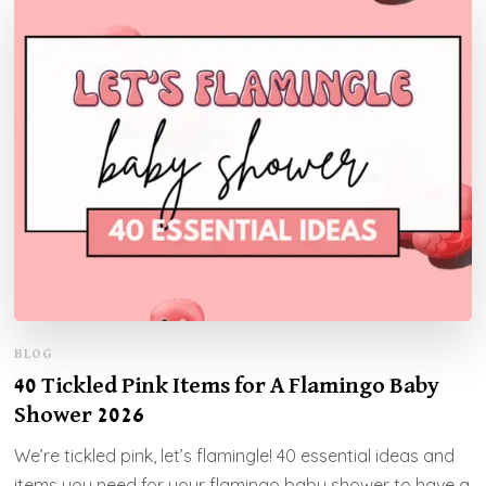
BLOG
40 Tickled Pink Items for A Flamingo Baby
Shower 2026
We’re tickled pink, let’s flamingle! 40 essential ideas and
items you need for your flamingo baby shower to have a