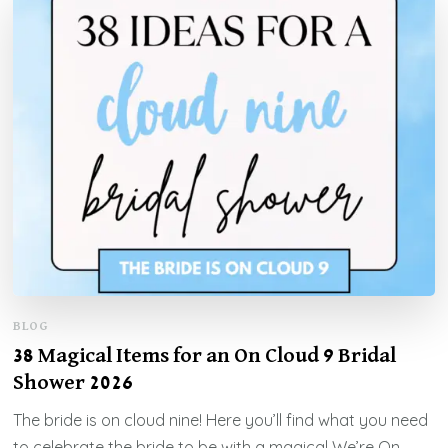
BLOG
38 Magical Items for an On Cloud 9 Bridal
Shower 2026
The bride is on cloud nine! Here you’ll find what you need
to celebrate the bride to be with a magical We’re On