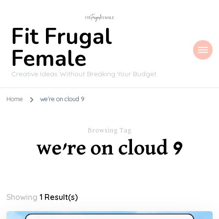
Fit Frugal
Female
Creative Ideas Without Breaking Your Budget
Home
we’re on cloud 9
Browsing Tag
we’re on cloud 9
Showing
1 Result(s)