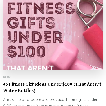
BLOG
45 Fitness Gift Ideas Under $100 (That Aren’t
Water Bottles)
A list of 45 affordable and practical fitness gifts under
$100 for everyone from avid exercisers to fitness