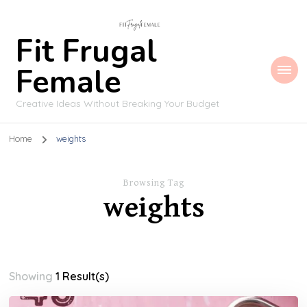
Fit Frugal
Female
Creative Ideas Without Breaking Your Budget
Home
weights
Browsing Tag
weights
Showing
1 Result(s)