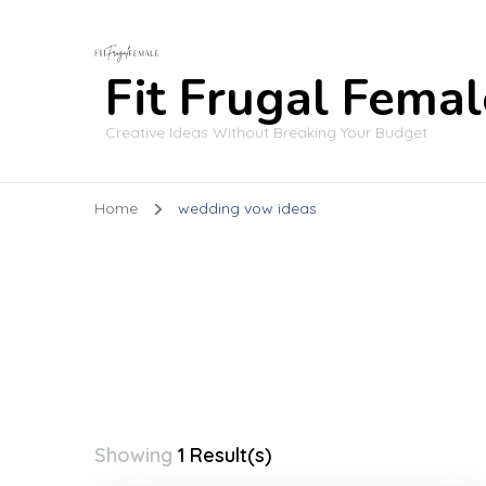
Fit Frugal Femal
Creative Ideas Without Breaking Your Budget
Home
wedding vow ideas
Showing
1 Result(s)