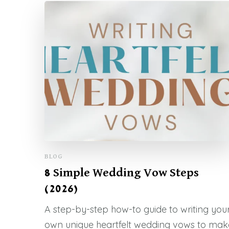
BLOG
8 Simple Wedding Vow Steps
(2026)
A step-by-step how-to guide to writing you
own unique heartfelt wedding vows to mak