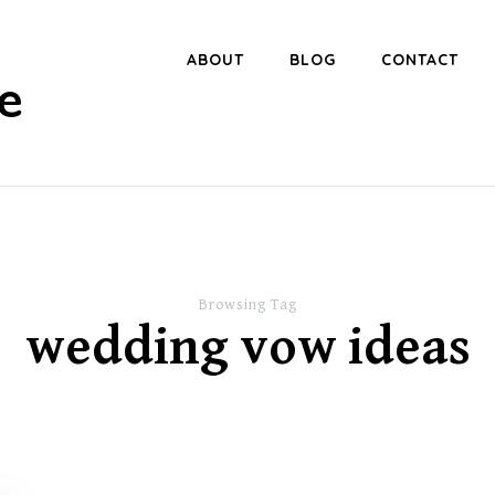
ABOUT
BLOG
CONTACT
e
Browsing Tag
wedding vow ideas