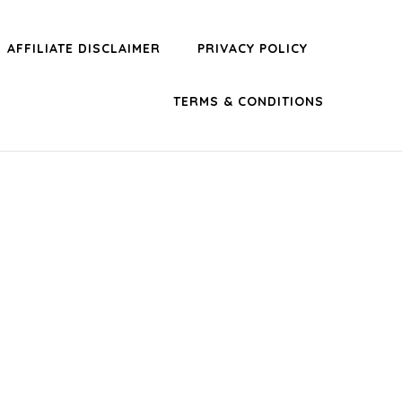
AFFILIATE DISCLAIMER
PRIVACY POLICY
TERMS & CONDITIONS