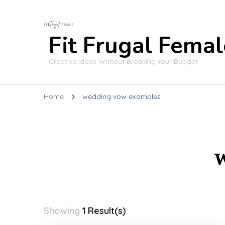
Fit Frugal Femal
Creative Ideas Without Breaking Your Budget
Home
wedding vow examples
Showing
1 Result(s)