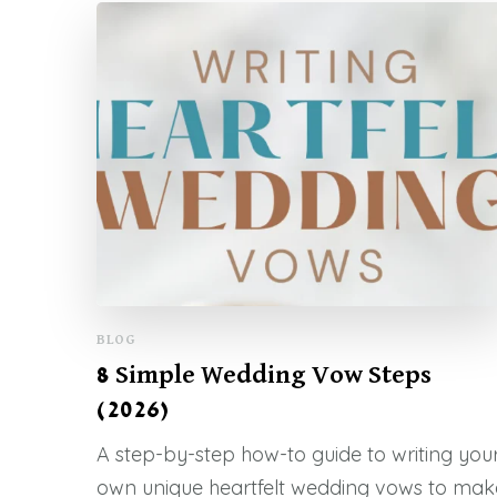
BLOG
8 Simple Wedding Vow Steps
(2026)
A step-by-step how-to guide to writing you
own unique heartfelt wedding vows to mak