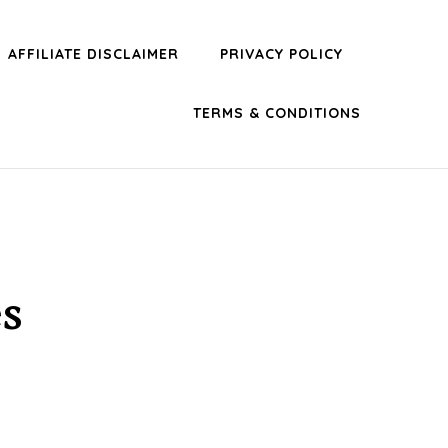
AFFILIATE DISCLAIMER
PRIVACY POLICY
TERMS & CONDITIONS
s