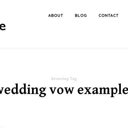
ABOUT
BLOG
CONTACT
e
Browsing Tag
wedding vow example