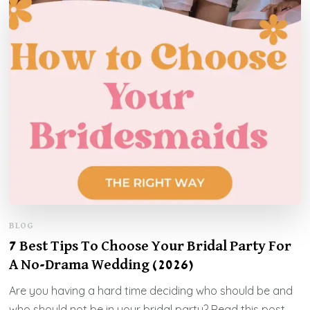
BLOG
7 Best Tips To Choose Your Bridal Party For
A No-Drama Wedding (2026)
Are you having a hard time deciding who should be and
who should not be in your bridal party? Read this post