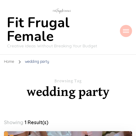
Fit Frugal
Female
Creative Ideas Without Breaking Your Budget
Home
wedding party
Browsing Tag
wedding party
Showing
1 Result(s)