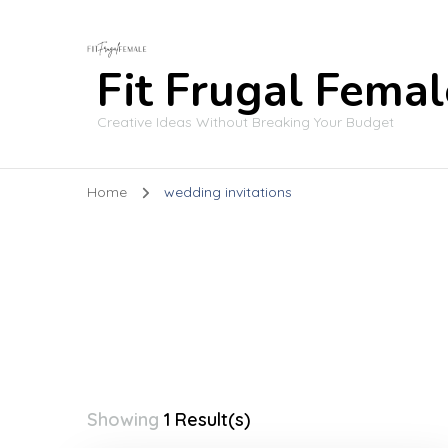
Fit Frugal Femal
Creative Ideas Without Breaking Your Budget
Home
wedding invitations
Showing
1 Result(s)