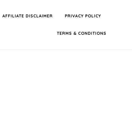
AFFILIATE DISCLAIMER
PRIVACY POLICY
TERMS & CONDITIONS