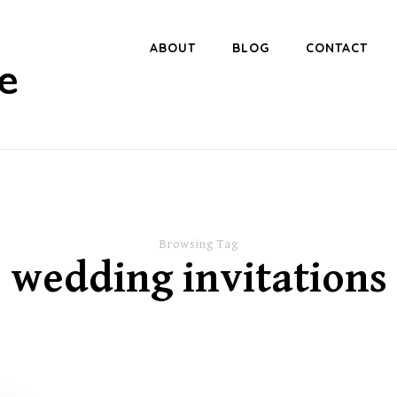
ABOUT
BLOG
CONTACT
e
Browsing Tag
wedding invitations