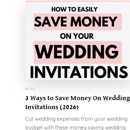
BLOG
3 Ways to Save Money On Weddin
Invitations (2026)
Cut wedding expenses from your wedding
budget with these money saving wedding