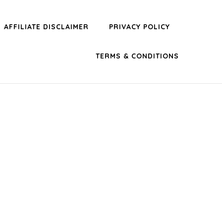
AFFILIATE DISCLAIMER
PRIVACY POLICY
TERMS & CONDITIONS