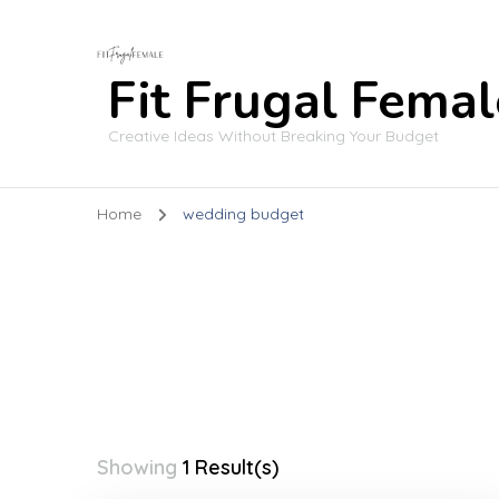
Fit Frugal Femal
Creative Ideas Without Breaking Your Budget
Home
wedding budget
Showing
1 Result(s)