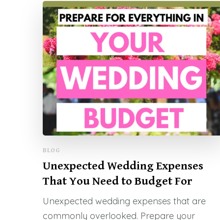
BLOG
Unexpected Wedding Expenses
That You Need to Budget For
Unexpected wedding expenses that are
commonly overlooked. Prepare your