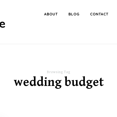
ABOUT
BLOG
CONTACT
e
Browsing Tag
wedding budget