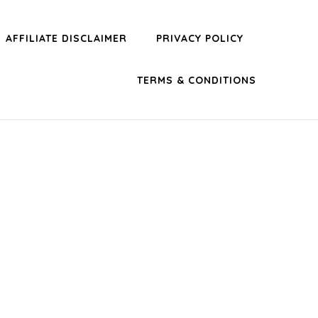
AFFILIATE DISCLAIMER
PRIVACY POLICY
TERMS & CONDITIONS