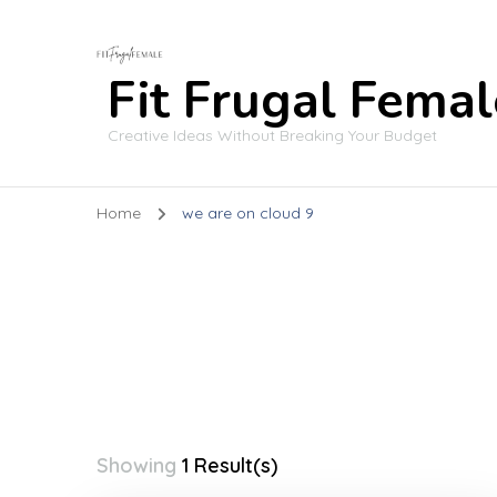
Fit Frugal Femal
Creative Ideas Without Breaking Your Budget
Home
we are on cloud 9
Showing
1 Result(s)