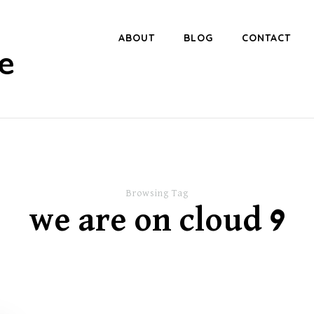
ABOUT
BLOG
CONTACT
e
Browsing Tag
we are on cloud 9