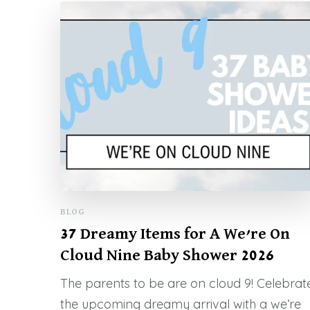
BLOG
37 Dreamy Items for A We’re On
Cloud Nine Baby Shower 2026
The parents to be are on cloud 9! Celebrat
the upcoming dreamy arrival with a we’re