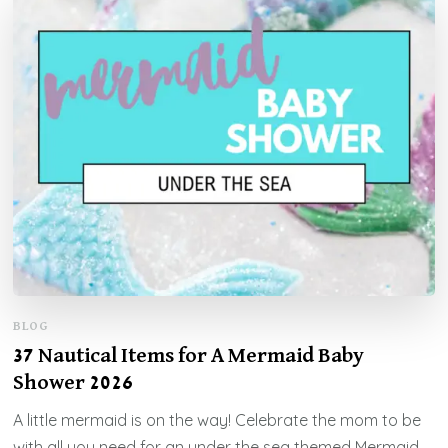
BLOG
37 Nautical Items for A Mermaid Baby
Shower 2026
A little mermaid is on the way! Celebrate the mom to be
with all you need for an under the sea themed Mermaid