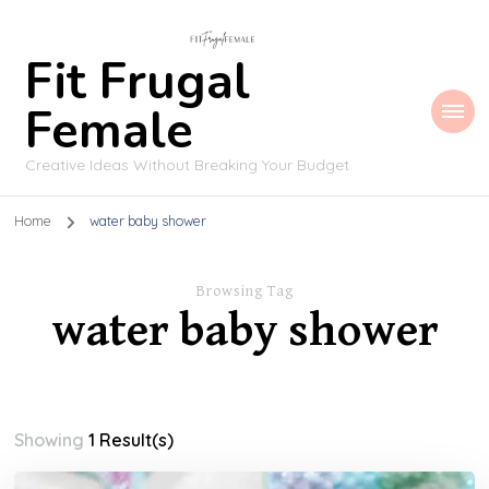
Fit Frugal
Female
Creative Ideas Without Breaking Your Budget
Home
water baby shower
Browsing Tag
water baby shower
Showing
1 Result(s)