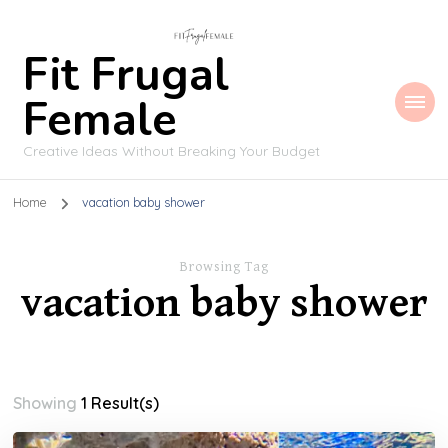
Fit Frugal
Female
Creative Ideas Without Breaking Your Budget
Home
vacation baby shower
Browsing Tag
vacation baby shower
Showing
1 Result(s)