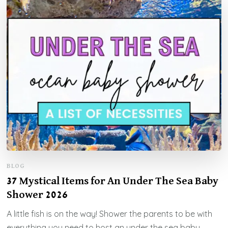
BLOG
37 Mystical Items for An Under The Sea Baby
Shower 2026
A little fish is on the way! Shower the parents to be with
everything you need to host an under the sea baby