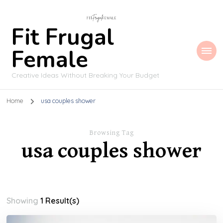
Fit Frugal
Female
Creative Ideas Without Breaking Your Budget
Home
usa couples shower
Browsing Tag
usa couples shower
Showing
1 Result(s)