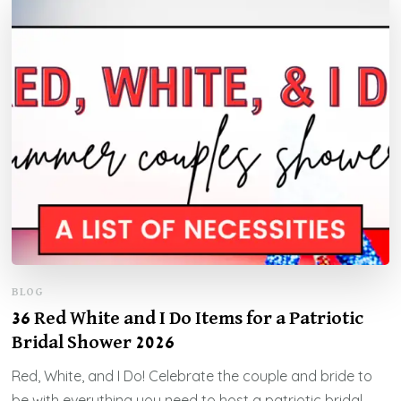
BLOG
36 Red White and I Do Items for a Patriotic
Bridal Shower 2026
Red, White, and I Do! Celebrate the couple and bride to
be with everything you need to host a patriotic bridal