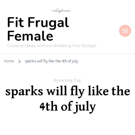
Fit Frugal
Female
Creative Ideas Without Breaking Your Budget
Home
sparks will fly like the 4th of july
Browsing Tag
sparks will fly like the
4th of july