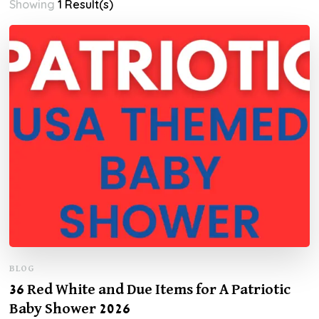
Showing
1 Result(s)
BLOG
36 Red White and Due Items for A Patriotic
Baby Shower 2026