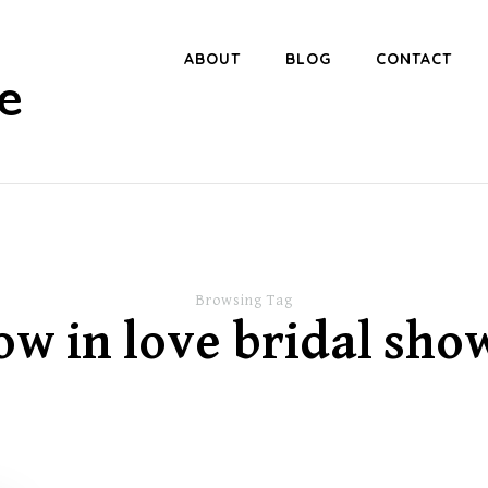
ABOUT
BLOG
CONTACT
e
Browsing Tag
ow in love bridal sho