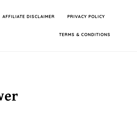
AFFILIATE DISCLAIMER
PRIVACY POLICY
TERMS & CONDITIONS
wer