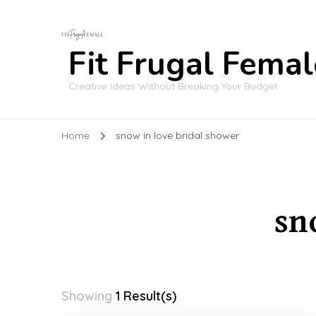
Fit Frugal Femal
Creative Ideas Without Breaking Your Budget
Home
snow in love bridal shower
sn
Showing
1 Result(s)