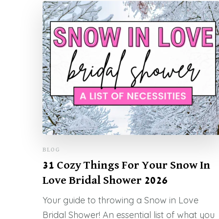
BLOG
31 Cozy Things For Your Snow In
Love Bridal Shower 2026
Your guide to throwing a Snow in Love
Bridal Shower! An essential list of what you