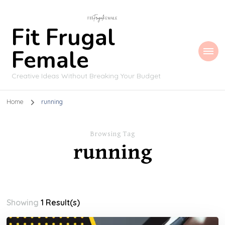
Fit Frugal
Female
Creative Ideas Without Breaking Your Budget
Home
running
Browsing Tag
running
Showing
1 Result(s)