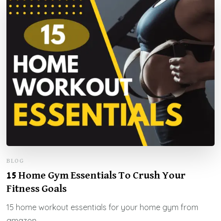
BLOG
15 Home Gym Essentials To Crush Your
Fitness Goals
15 home workout essentials for your home gym from
amazon.