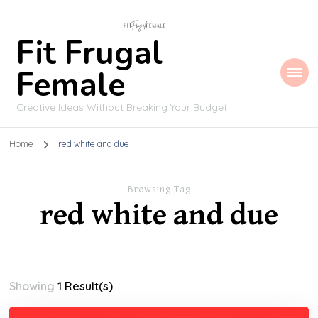
Fit Frugal
Female
Creative Ideas Without Breaking Your Budget
Home
red white and due
Browsing Tag
red white and due
Showing
1 Result(s)