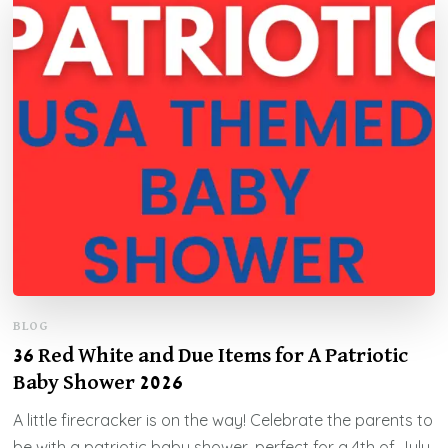
BLOG
36 Red White and Due Items for A Patriotic
Baby Shower 2026
A little firecracker is on the way! Celebrate the parents to
be with a patriotic baby shower, perfect for a 4th of July