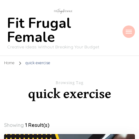
Fit Frugal
Female
Creative Ideas Without Breaking Your Budget
Home
quick exercise
Browsing Tag
quick exercise
Showing
1 Result(s)