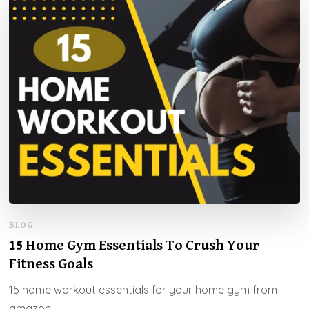
BLOG
15 Home Gym Essentials To Crush Your
Fitness Goals
15 home workout essentials for your home gym from
amazon.