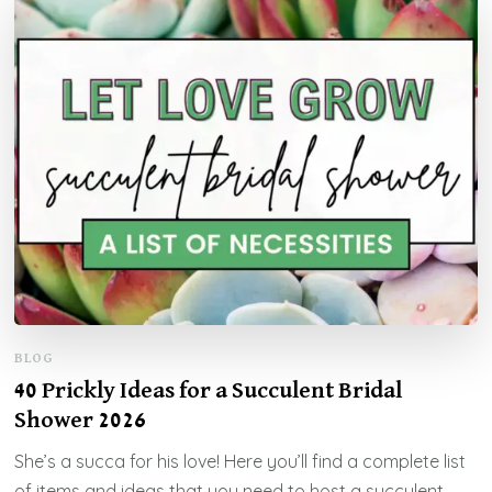
BLOG
40 Prickly Ideas for a Succulent Bridal
Shower 2026
She’s a succa for his love! Here you’ll find a complete list
of items and ideas that you need to host a succulent