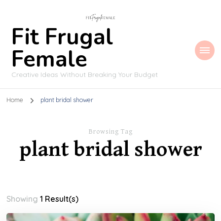
Fit Frugal
Female
Creative Ideas Without Breaking Your Budget
Home
plant bridal shower
Browsing Tag
plant bridal shower
Showing
1 Result(s)