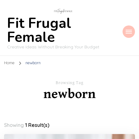
Fit Frugal
Female
Creative Ideas Without Breaking Your Budget
Home
newborn
Browsing Tag
newborn
Showing
1 Result(s)