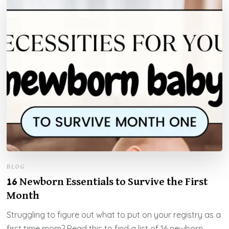
BLOG
16 Newborn Essentials to Survive the First
Month
Struggling to figure out what to put on your registry as a
first time mom? Read this to find a list of 16 newborn