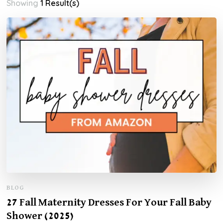
Showing
1 Result(s)
BLOG
27 Fall Maternity Dresses For Your Fall Baby
Shower (2025)