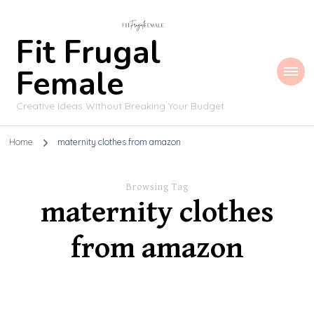
Fit Frugal
Female
Creative Ideas Without Breaking Your Budget
Home
maternity clothes from amazon
Browsing Tag
maternity clothes
from amazon