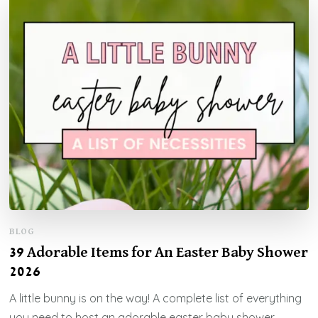
BLOG
39 Adorable Items for An Easter Baby Shower
2026
A little bunny is on the way! A complete list of everything
you need to host an adorable easter baby shower.