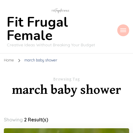
Fit Frugal
Female
Creative Ideas Without Breaking Your Budget
Home
march baby shower
Browsing Tag
march baby shower
Showing
2 Result(s)