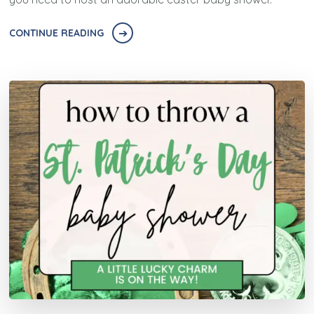
CONTINUE READING