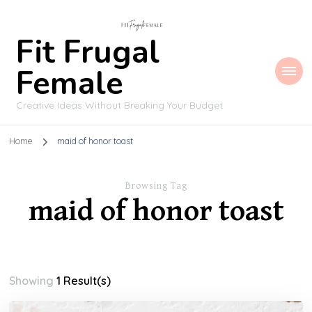
Fit Frugal
Female
Creative Ideas Without Breaking Your Budget
Home
maid of honor toast
Browsing Tag
maid of honor toast
Showing
1 Result(s)