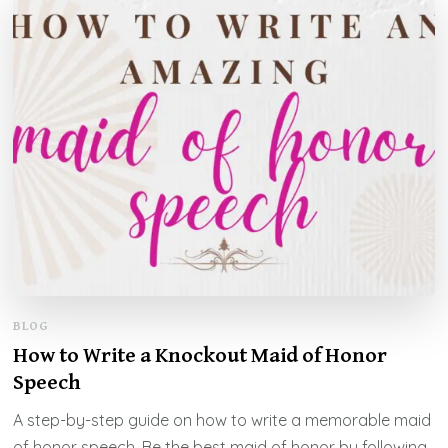
BLOG
How to Write a Knockout Maid of Honor
Speech
A step-by-step guide on how to write a memorable maid
of honor speech. Be the best maid of honor by following