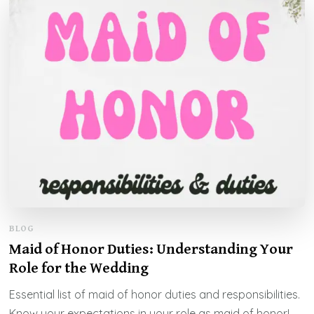
BLOG
Maid of Honor Duties: Understanding Your
Role for the Wedding
Essential list of maid of honor duties and responsibilities.
Know your expectations in your role as maid of honor!