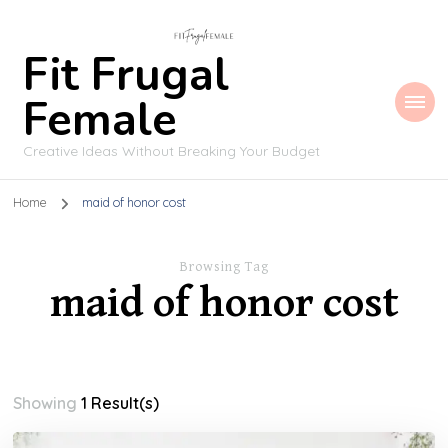
Fit Frugal
Female
Creative Ideas Without Breaking Your Budget
Home
maid of honor cost
Browsing Tag
maid of honor cost
Showing
1 Result(s)