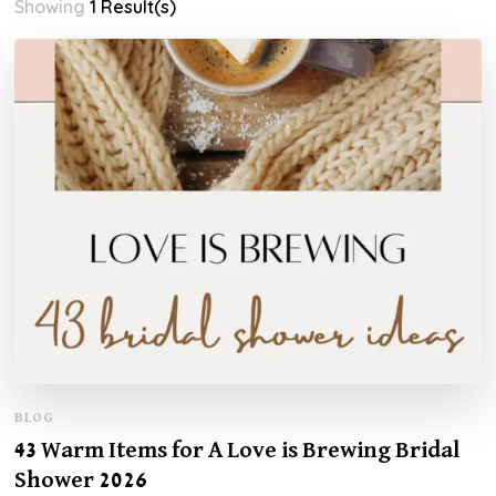
Showing
1 Result(s)
BLOG
43 Warm Items for A Love is Brewing Bridal
Shower 2026