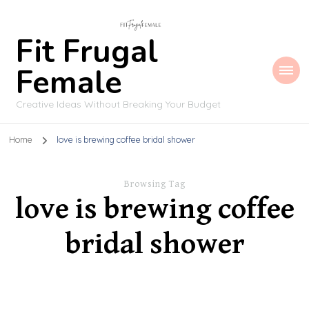
Fit Frugal
Female
Creative Ideas Without Breaking Your Budget
Home
love is brewing coffee bridal shower
Browsing Tag
love is brewing coffee
bridal shower