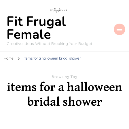
Fit Frugal
Female
Creative Ideas Without Breaking Your Budget
Home
items for a halloween bridal shower
Browsing Tag
items for a halloween
bridal shower