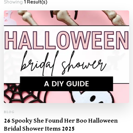
Showing
1 Result(s)
BLOG
26 Spooky She Found Her Boo Halloween
Bridal Shower Items 2025