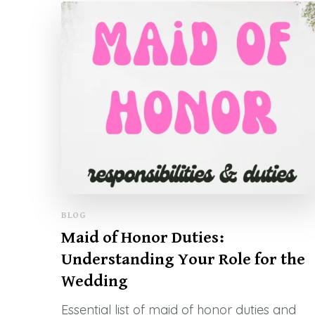
BLOG
Maid of Honor Duties:
Understanding Your Role for the
Wedding
Essential list of maid of honor duties and