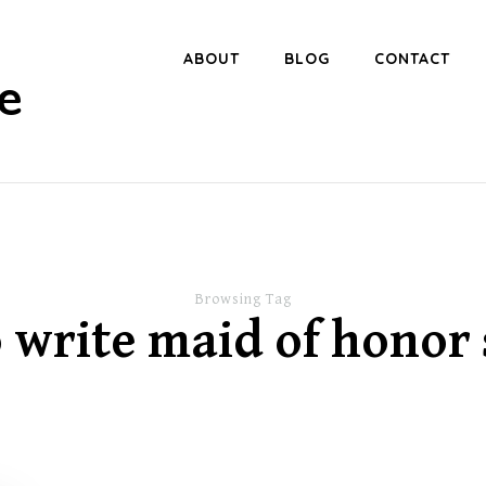
ABOUT
BLOG
CONTACT
e
Browsing Tag
 write maid of honor