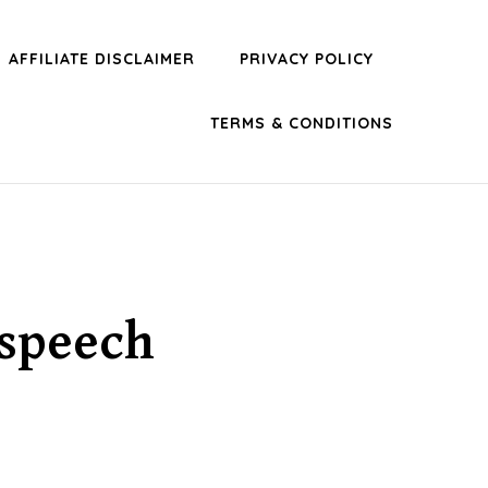
AFFILIATE DISCLAIMER
PRIVACY POLICY
TERMS & CONDITIONS
 speech