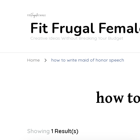
Fit Frugal Femal
Creative Ideas Without Breaking Your Budget
Home
how to write maid of honor speech
how to
Showing
1 Result(s)