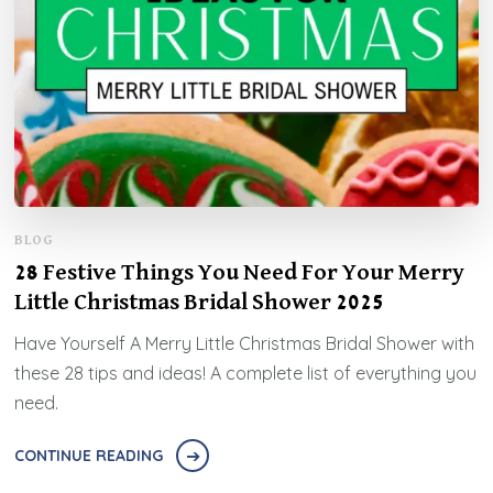
BLOG
28 Festive Things You Need For Your Merry
Little Christmas Bridal Shower 2025
Have Yourself A Merry Little Christmas Bridal Shower with
these 28 tips and ideas! A complete list of everything you
need.
CONTINUE READING