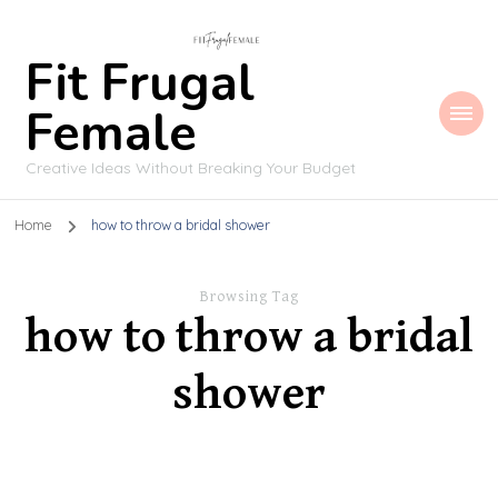
Fit Frugal
Female
Creative Ideas Without Breaking Your Budget
Home
how to throw a bridal shower
Browsing Tag
how to throw a bridal
shower