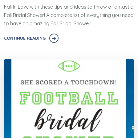
Fall In Love with these tips and ideas to throw a fantastic
Fall Bridal Shower! A complete list of everything you need
to have an amazing Fall Bridal Shower.
CONTINUE READING