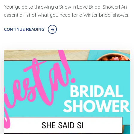
Your guide to throwing a Snow in Love Bridal Shower! An
essential list of what you need for a Winter bridal shower.
CONTINUE READING