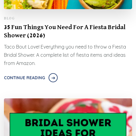
BLOG
35 Fun Things You Need For A Fiesta Bridal
Shower (2026)
Taco Bout Love! Everything you need to throw a Fiesta
Bridal Shower. A complete list of fiesta items and ideas
from Amazon.
CONTINUE READING