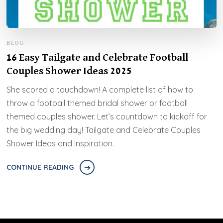
BLOG
16 Easy Tailgate and Celebrate Football
Couples Shower Ideas 2025
She scored a touchdown! A complete list of how to
throw a football themed bridal shower or football
themed couples shower. Let’s countdown to kickoff for
the big wedding day! Tailgate and Celebrate Couples
Shower Ideas and Inspiration.
CONTINUE READING