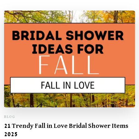
BLOG
21 Trendy Fall in Love Bridal Shower Items
2025