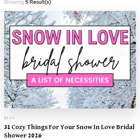
Showing
5 Result(s)
BLOG
31 Cozy Things For Your Snow In Love Bridal
Shower 2026