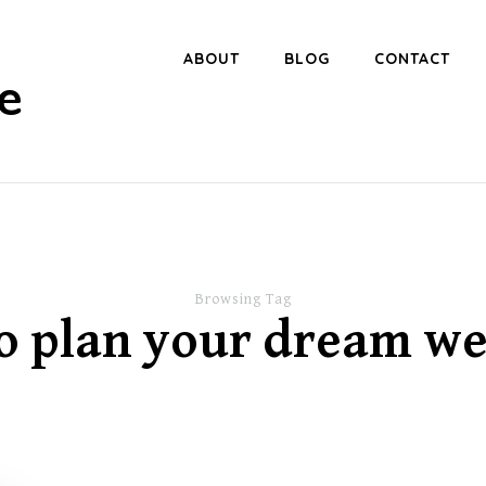
ABOUT
BLOG
CONTACT
e
Browsing Tag
o plan your dream w