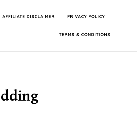
AFFILIATE DISCLAIMER
PRIVACY POLICY
TERMS & CONDITIONS
edding