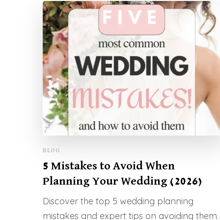
BLOG
5 Mistakes to Avoid When
Planning Your Wedding (2026)
Discover the top 5 wedding planning
mistakes and expert tips on avoiding them.