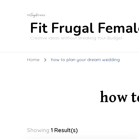
Fit Frugal Femal
Creative Ideas Without Breaking Your Budget
Home
how to plan your dream wedding
how t
Showing
1 Result(s)