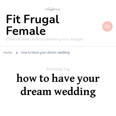
Fit Frugal
Female
Creative Ideas Without Breaking Your Budget
Home
how to have your dream wedding
Browsing Tag
how to have your
dream wedding