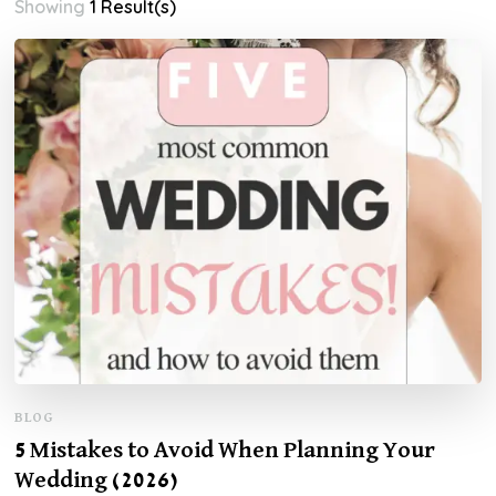
Showing
1 Result(s)
BLOG
5 Mistakes to Avoid When Planning Your
Wedding (2026)