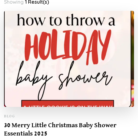
Showing
1 Result(s)
BLOG
30 Merry Little Christmas Baby Shower
Essentials 2025