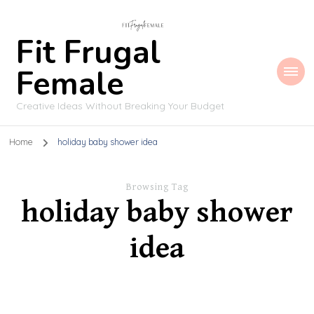
Fit Frugal
Female
Creative Ideas Without Breaking Your Budget
Home
holiday baby shower idea
Browsing Tag
holiday baby shower
idea