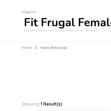
Fit Frugal Femal
Creative Ideas Without Breaking Your Budget
Home
heres the scoop
Showing
1 Result(s)