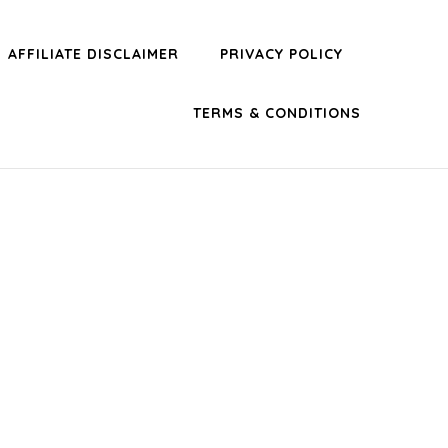
AFFILIATE DISCLAIMER
PRIVACY POLICY
TERMS & CONDITIONS