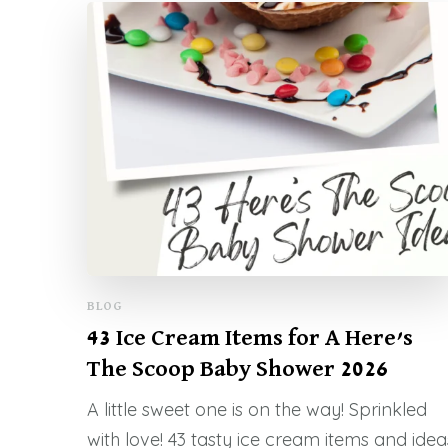
BLOG
43 Ice Cream Items for A Here’s
The Scoop Baby Shower 2026
A little sweet one is on the way! Sprinkled
with love! 43 tasty ice cream items and idea