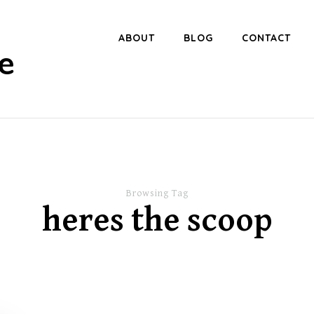
ABOUT
BLOG
CONTACT
e
Browsing Tag
heres the scoop