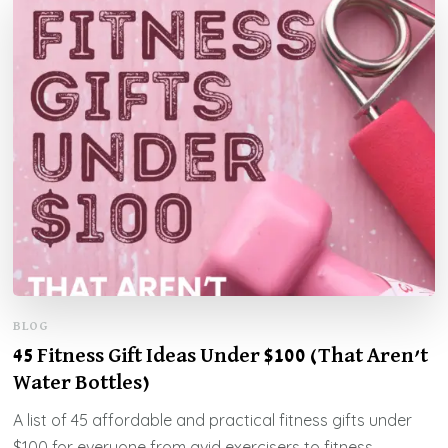
BLOG
45 Fitness Gift Ideas Under $100 (That Aren’t
Water Bottles)
A list of 45 affordable and practical fitness gifts under
$100 for everyone from avid exercisers to fitness