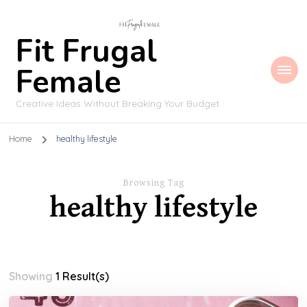
Fit Frugal
Female
Creative Ideas Without Breaking Your Budget
Home
healthy lifestyle
Browsing Tag
healthy lifestyle
Showing
1 Result(s)