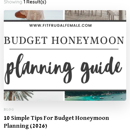
Showing
1 Result(s)
BLOG
10 Simple Tips For Budget Honeymoon
Planning (2026)