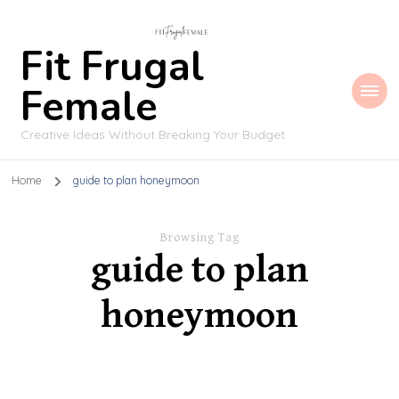
Fit Frugal
Female
Creative Ideas Without Breaking Your Budget
Home
guide to plan honeymoon
Browsing Tag
guide to plan
honeymoon