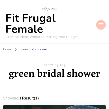
Fit Frugal
Female
Creative Ideas Without Breaking Your Budget
Home
green bridal shower
Browsing Tag
green bridal shower
Showing
1 Result(s)