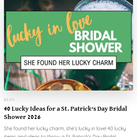
BLOG
40 Lucky Ideas for a St. Patrick’s Day Bridal
Shower 2026
She found her lucky charm, she’s lucky in love! 40 lucky
items and ideas to throw a St. Patrick’s Day Bridal