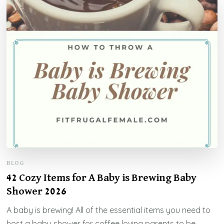
BLOG
42 Cozy Items for A Baby is Brewing Baby
Shower 2026
A baby is brewing! All of the essential items you need to
host a baby shower for coffee loving parents to be.