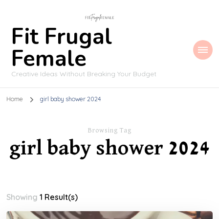
Fit Frugal
Female
Creative Ideas Without Breaking Your Budget
Home
girl baby shower 2024
Browsing Tag
girl baby shower 2024
Showing
1 Result(s)