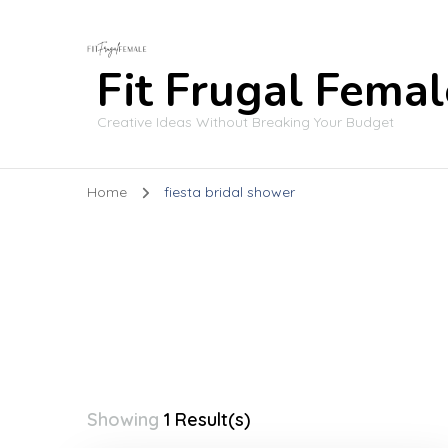
Fit Frugal Femal
Creative Ideas Without Breaking Your Budget
Home
fiesta bridal shower
Showing
1 Result(s)