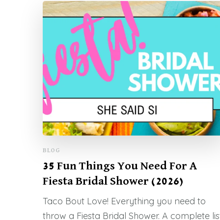
BLOG
35 Fun Things You Need For A
Fiesta Bridal Shower (2026)
Taco Bout Love! Everything you need to
throw a Fiesta Bridal Shower. A complete lis