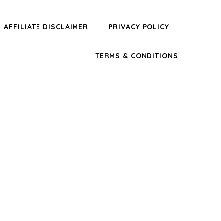
AFFILIATE DISCLAIMER
PRIVACY POLICY
TERMS & CONDITIONS