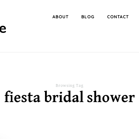
ABOUT
BLOG
CONTACT
e
Browsing Tag
fiesta bridal shower