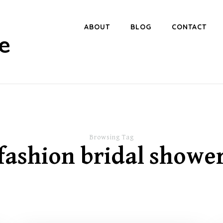
ABOUT
BLOG
CONTACT
e
Browsing Tag
fashion bridal showe