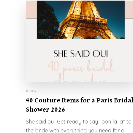
BLOG
40 Couture Items for a Paris Brida
Shower 2026
She said oui! Get ready to say “ooh la la” to
the bride with everything you need for a