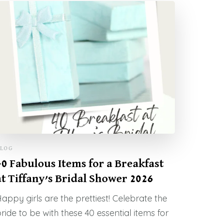
LOG
40 Fabulous Items for a Breakfast
at Tiffany’s Bridal Shower 2026
appy girls are the prettiest! Celebrate the
ride to be with these 40 essential items for