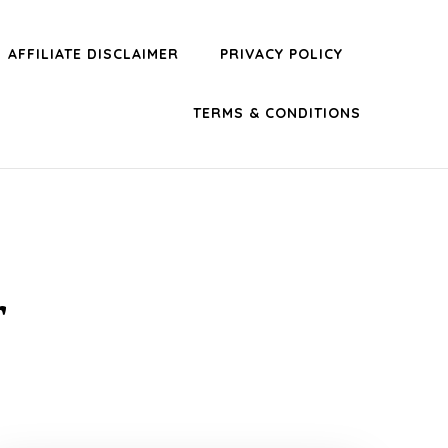
AFFILIATE DISCLAIMER
PRIVACY POLICY
TERMS & CONDITIONS
r