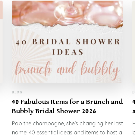
BLOG
B
l
40 Fabulous Items for a Brunch and
Bubbly Bridal Shower 2026
Pop the champagne, she’s changing her last
H
name! 40 essential ideas and items to host a
b