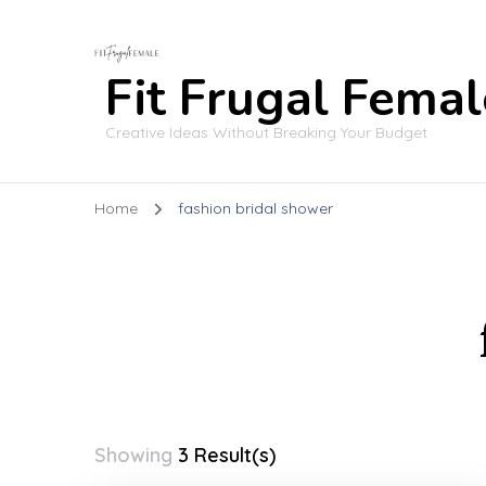
Fit Frugal Femal
Creative Ideas Without Breaking Your Budget
Home
fashion bridal shower
Showing
3 Result(s)